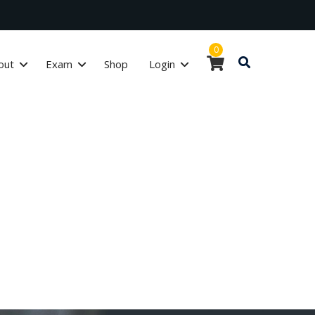
0
out
Exam
Shop
Login