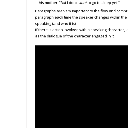
his mother. “But I don’t
want
to go to sleep yet.”
Paragraphs are very important to the flow and compr
paragraph each time the speaker changes within the
speaking (and who it is).
If there is action involved with a speaking character,
as the dialogue of the character engaged in it.