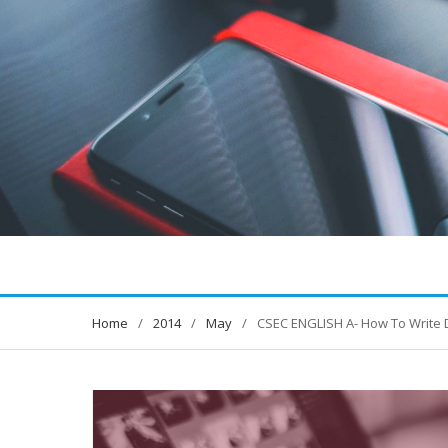
Home
2014
May
CSEC ENGLISH A- How To Write 