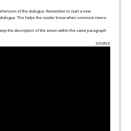
ehension of the dialogue. Remember to start a new
 dialogue. This helps the reader know when someone new is
 keep the description of the action within the same paragraph
SOURCE