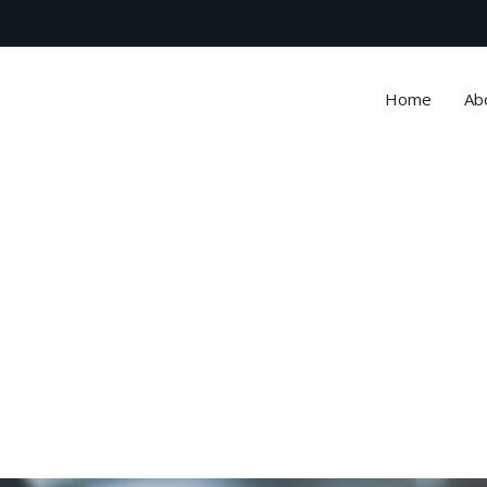
Home
Ab