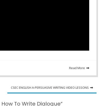
Read More
CSEC ENGLISH A-PERSUASIVE WRITING VIDEO LESSONS
 How To Write Dialogue”