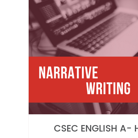
CSEC ENGLISH A- 