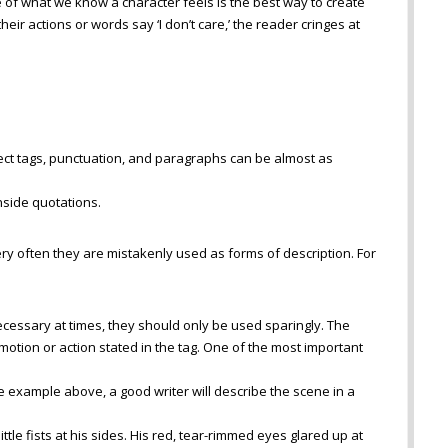
 of what we know a character feels is the best way to create
their actions or words say ‘I don’t care,’ the reader cringes at
rect tags, punctuation, and paragraphs can be almost as
nside quotations.
ry often they are mistakenly used as forms of description. For
cessary at times, they should only be used sparingly. The
otion or action stated in the tag. One of the most important
he example above, a good writer will describe the scene in a
ttle fists at his sides. His red, tear-rimmed eyes glared up at