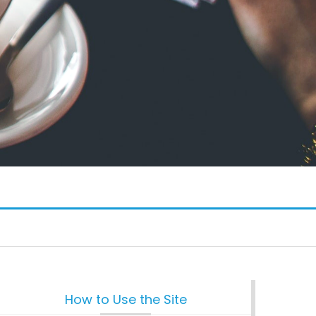
How to Use the Site