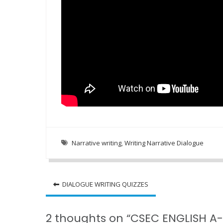
Narrative writing
,
Writing Narrative Dialogue
Post
DIALOGUE WRITING QUIZZES
navigation
2 thoughts on “CSEC ENGLISH A-