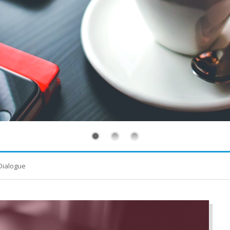
Dialogue