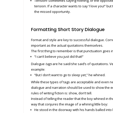
Tension! Sometimes saying nothing, or the opposite
tension. If a character wants to say ‘I love you!” but 
the missed opportunity.
Formatting Short Story Dialogue
Format and style are key to successful dialogue. Cor
important as the actual quotations themselves.
The first thing to remember is that punctuation goes i
“I can’t believe you just did that!”
Dialogue
tags
are he said/she said’s of quotations. Ve
example:
“But I don’t want to go to sleep yet,” he whined.
While these types of tags are acceptable and even ne
dialogue and narration should be used to show the em
rules of writing fiction is: show, don’t tell.
Instead of telling the reader that the boy whined in t
way that conjures the image of a whining little boy:
He stood in the doorway with his hands balled into li