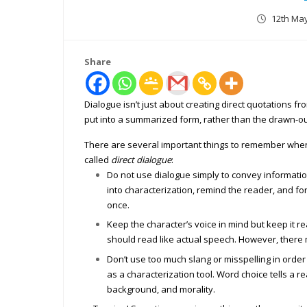
12th Ma
Share
Dialogue isn’t just about creating direct quotations f
put into a summarized form, rather than the drawn-ou
There are several important things to remember when
called
direct dialogue
:
Do not use dialogue simply to convey information
into characterization, remind the reader, and 
once.
Keep the character’s voice in mind but keep it re
should read like actual speech. However, there 
Don’t use too much slang or misspelling in order
as a characterization tool. Word choice tells a r
background, and morality.