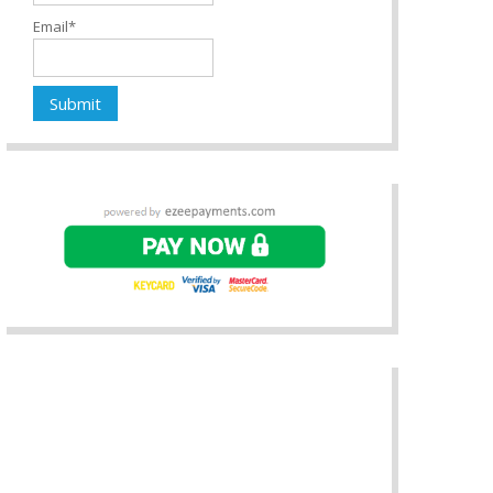
Email*