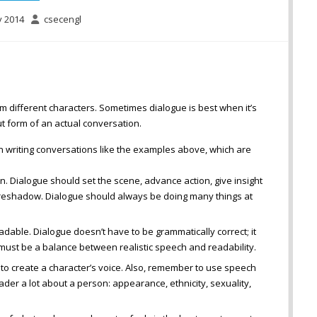
y 2014
csecengl
rom different characters. Sometimes dialogue is best when it’s
t form of an actual conversation.
 writing conversations like the examples above, which are
. Dialogue should set the scene, advance action, give insight
foreshadow. Dialogue should always be doing many things at
adable. Dialogue doesn’t have to be grammatically correct; it
must be a balance between realistic speech and readability.
 to create a character’s voice. Also, remember to use speech
eader a lot about a person: appearance, ethnicity, sexuality,