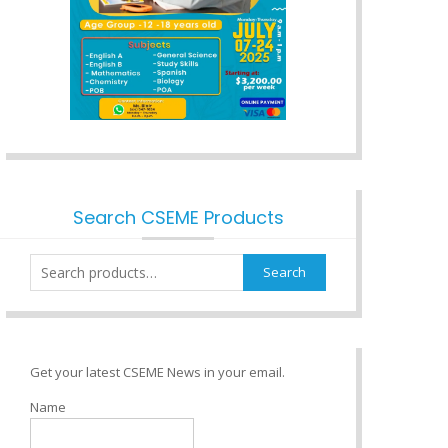
Search CSEME Products
Search
Search
for:
Get your latest CSEME News in your email.
Name