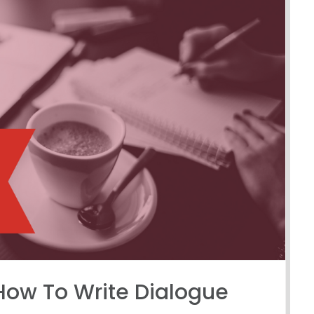
How To Write Dialogue