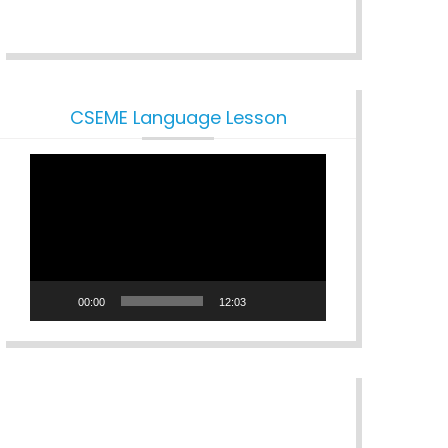
CSEME Language Lesson
Video
Player
00:00
12:03