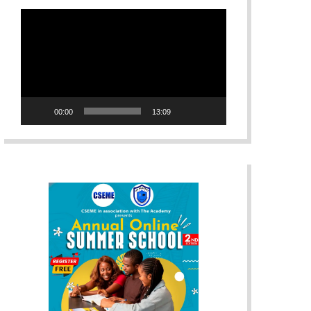
Video
Player
00:00
13:09