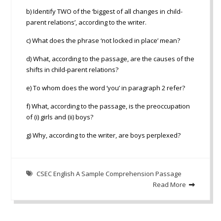
b) Identify TWO of the ‘biggest of all changes in child-
parent relations’, according to the writer.
c) What does the phrase ‘not locked in place’ mean?
d) What, according to the passage, are the causes of the
shifts in child-parent relations?
e) To whom does the word ‘you’ in paragraph 2 refer?
f) What, according to the passage, is the preoccupation
of (i) girls and (ii) boys?
g) Why, according to the writer, are boys perplexed?
CSEC English A Sample Comprehension Passage
Read More