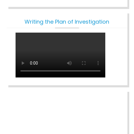
Writing the Plan of Investigation