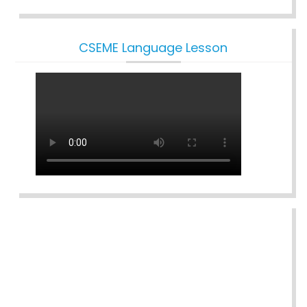
CSEME Language Lesson