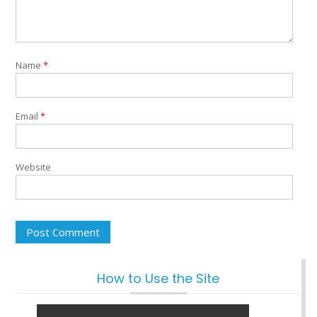
Name
*
Email
*
Website
How to Use the Site