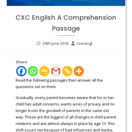
CXC English A Comprehension
Passage
29th June 2016
csecengl
Share
Read the following passages then answer all the
questions set on them.
Gradually, every parent becomes aware that his or her
child has adult concerns, wants acres of privacy and no
longer trusts the goodwill of parents in the same old
way. These are the biggest of all changes in child-parent
relations and are almost always in place by age 13. This
shift occurs not because of bad influences and media,