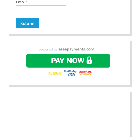
Email*