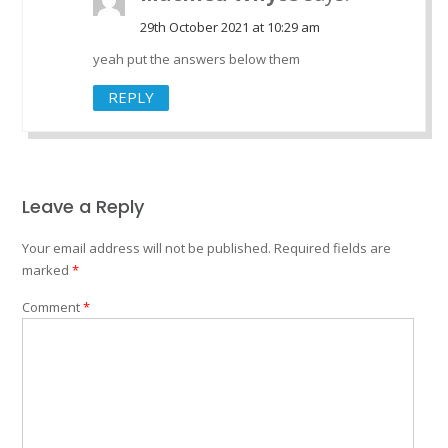
29th October 2021 at 10:29 am
yeah put the answers below them
REPLY
Leave a Reply
Your email address will not be published.
Required fields are
marked
*
Comment
*