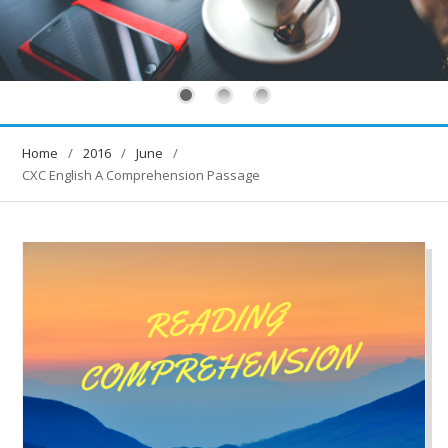
Home
2016
June
CXC English A Comprehension Passage