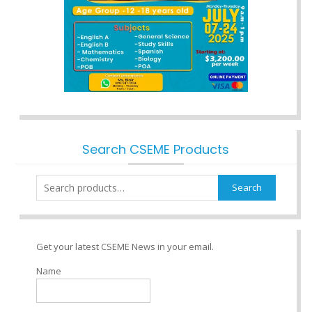
Search CSEME Products
Search
Search
for:
Get your latest CSEME News in your email.
Name