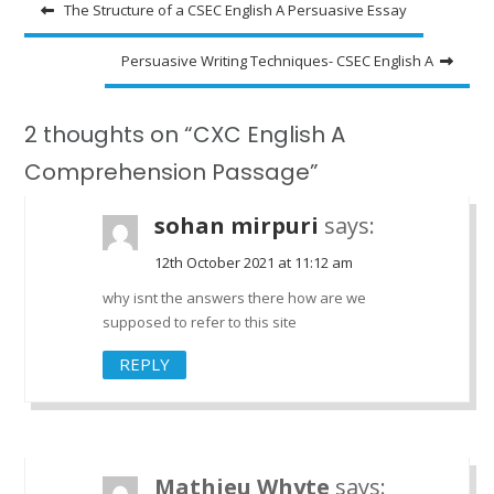
Post
The Structure of a CSEC English A Persuasive Essay
navigation
Persuasive Writing Techniques- CSEC English A
2 thoughts on “CXC English A
Comprehension Passage”
sohan mirpuri
says:
12th October 2021 at 11:12 am
why isnt the answers there how are we
supposed to refer to this site
REPLY
Mathieu Whyte
says: