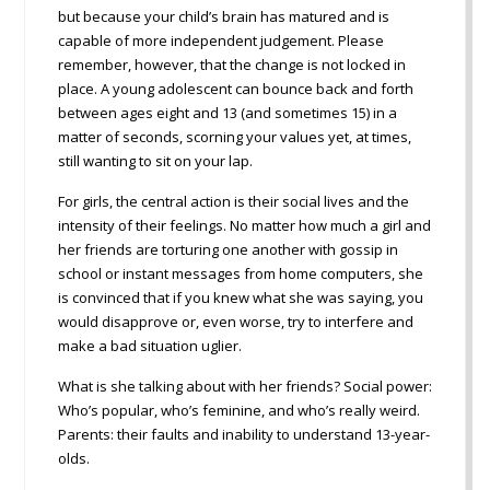
but because your child’s brain has matured and is
capable of more independent judgement. Please
remember, however, that the change is not locked in
place. A young adolescent can bounce back and forth
between ages eight and 13 (and sometimes 15) in a
matter of seconds, scorning your values yet, at times,
still wanting to sit on your lap.
For girls, the central action is their social lives and the
intensity of their feelings. No matter how much a girl and
her friends are torturing one another with gossip in
school or instant messages from home computers, she
is convinced that if you knew what she was saying, you
would disapprove or, even worse, try to interfere and
make a bad situation uglier.
What is she talking about with her friends? Social power:
Who’s popular, who’s feminine, and who’s really weird.
Parents: their faults and inability to understand 13-year-
olds.