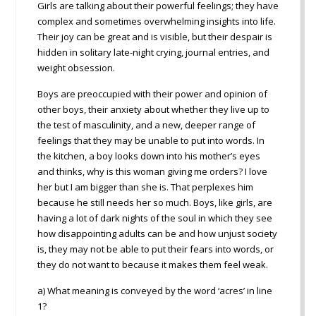
Girls are talking about their powerful feelings; they have
complex and sometimes overwhelming insights into life.
Their joy can be great and is visible, but their despair is
hidden in solitary late-night crying, journal entries, and
weight obsession.
Boys are preoccupied with their power and opinion of
other boys, their anxiety about whether they live up to
the test of masculinity, and a new, deeper range of
feelings that they may be unable to put into words. In
the kitchen, a boy looks down into his mother’s eyes
and thinks, why is this woman giving me orders? I love
her but I am bigger than she is. That perplexes him
because he still needs her so much. Boys, like girls, are
having a lot of dark nights of the soul in which they see
how disappointing adults can be and how unjust society
is, they may not be able to put their fears into words, or
they do not want to because it makes them feel weak.
a) What meaning is conveyed by the word ‘acres’ in line
1?