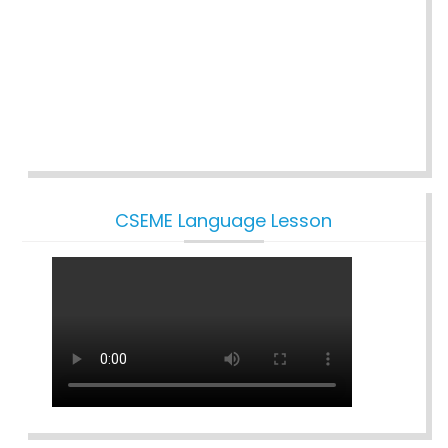
CSEME Language Lesson