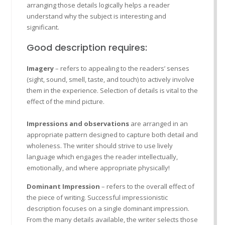
arranging those details logically helps a reader
understand why the subject is interesting and
significant.
Good description requires:
Imagery
– refers to appealing to the readers’ senses
(sight, sound, smell, taste, and touch) to actively involve
them in the experience. Selection of details is vital to the
effect of the mind picture.
Impressions and observations
are arranged in an
appropriate pattern designed to capture both detail and
wholeness. The writer should strive to use lively
language which engages the reader intellectually,
emotionally, and where appropriate physically!
Dominant Impression
– refers to the overall effect of
the piece of writing. Successful impressionistic
description focuses on a single dominant impression.
From the many details available, the writer selects those