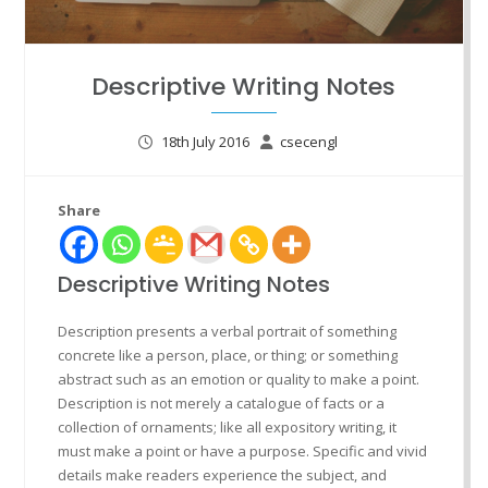
Descriptive Writing Notes
18th July 2016
csecengl
Share
Descriptive Writing Notes
Description presents a verbal portrait of something
concrete like a person, place, or thing; or something
abstract such as an emotion or quality to make a point.
Description is not merely a catalogue of facts or a
collection of ornaments; like all expository writing, it
must make a point or have a purpose. Specific and vivid
details make readers experience the subject, and