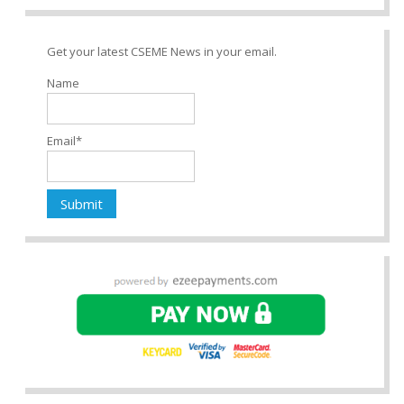
Get your latest CSEME News in your email.
Name
Email*