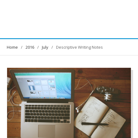
Home
2016
July
Descriptive Writing Notes