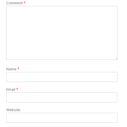
Comment
*
Name
*
Email
*
Website