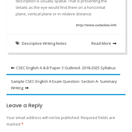
description is usually spatial. That is presenting the
details as the eye would find them on a horizontal
plane, vertical plane or in relative distance.
http://www.cudaclass.info
Descriptive Writing Notes
Read More
Post
CSEC English A & B Paper 3 Outlined- 2018-2025 Syllabus
navigation
Sample CSEC English A Exam Question- Section A- Summary
Writing
Leave a Reply
Your email address will not be published.
Required fields are
marked
*