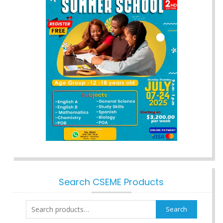
Search CSEME Products
Search
Search
for: