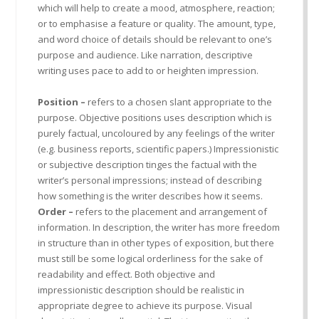
which will help to create a mood, atmosphere, reaction;
or to emphasise a feature or quality. The amount, type,
and word choice of details should be relevant to one’s
purpose and audience. Like narration, descriptive
writing uses pace to add to or heighten impression.
Position –
refers to a chosen slant appropriate to the
purpose. Objective positions uses description which is
purely factual, uncoloured by any feelings of the writer
(e.g. business reports, scientific papers.) Impressionistic
or subjective description tinges the factual with the
writer’s personal impressions; instead of describing
how something is the writer describes how it seems.
Order –
refers to the placement and arrangement of
information. In description, the writer has more freedom
in structure than in other types of exposition, but there
must still be some logical orderliness for the sake of
readability and effect. Both objective and
impressionistic description should be realistic in
appropriate degree to achieve its purpose. Visual