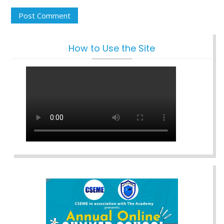
How to Use the Site