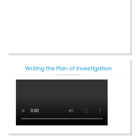
Writing the Plan of Investigation