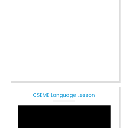
CSEME Language Lesson
Video
Player