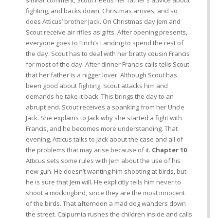
fighting, and backs down. Christmas arrives, and so
does Atticus’ brother Jack. On Christmas day Jem and
Scout receive air rifles as gifts. After opening presents,
everyone goes to Finch’s Landing to spend the rest of
the day. Scout has to deal with her bratty cousin Francis
for most of the day. After dinner Francis calls tells Scout
that her father is a nigger lover. Although Scout has
been good about fighting, Scout attacks him and
demands he take it back. This brings the day to an
abrupt end. Scout receives a spanking from her Uncle
Jack. She explains to Jack why she started a fight with
Francis, and he becomes more understanding. That
evening, Atticus talks to Jack about the case and all of
the problems that may arise because of it.
Chapter 10
Atticus sets some rules with Jem about the use of his
new gun. He doesn’t wanting him shooting at birds, but
he is sure that Jem will. He explicitly tells him never to
shoot a mockingbird, since they are the most innocent
of the birds. That afternoon a mad dog wanders down
the street. Calpurnia rushes the children inside and calls