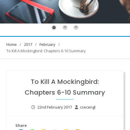
Home
2017
February
To Kill A Mockingbird: Chapters 6-10 Summary
To Kill A Mockingbird:
Chapters 6-10 Summary
22nd February 2017
csecengl
Share