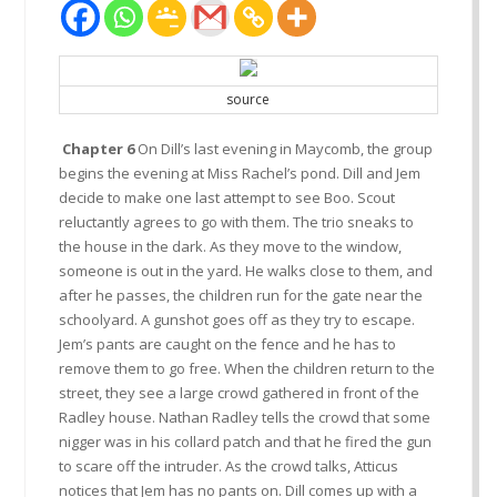
source
Chapter 6
On Dill’s last evening in Maycomb, the group
begins the evening at Miss Rachel’s pond. Dill and Jem
decide to make one last attempt to see Boo. Scout
reluctantly agrees to go with them. The trio sneaks to
the house in the dark. As they move to the window,
someone is out in the yard. He walks close to them, and
after he passes, the children run for the gate near the
schoolyard. A gunshot goes off as they try to escape.
Jem’s pants are caught on the fence and he has to
remove them to go free. When the children return to the
street, they see a large crowd gathered in front of the
Radley house. Nathan Radley tells the crowd that some
nigger was in his collard patch and that he fired the gun
to scare off the intruder. As the crowd talks, Atticus
notices that Jem has no pants on. Dill comes up with a