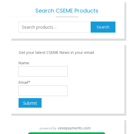
Search CSEME Products
Search
Search
for:
Get your latest CSEME News in your email.
Name
Email*