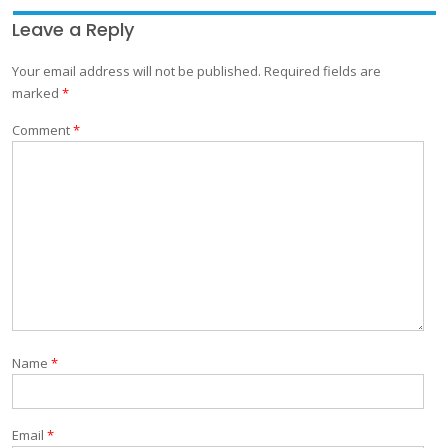
Leave a Reply
Your email address will not be published.
Required fields are
marked
*
Comment
*
Name
*
Email
*