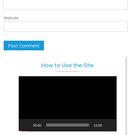
Website
How to Use the Site
Video
Player
00:00
13:09