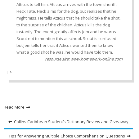
Atticus to tell him. Atticus arrives with the town sheriff,
Heck Tate. Heck aims for the dog, but realizes that he
might miss. He tells Atticus that he should take the shot,
to the surprise of the children. Atticus kills the dog
instantly. The event greatly affects Jem and he warns
Scout not to mention this at school. Scout is confused
but Jem tells her that if Atticus wanted them to know
what a good shot he was, he would have told them.
resourse site: www.homework-online.com
]]>
Read More
Post
Collins Caribbean Student’s Dictionary Review and Giveaway
navigation
Tips for Answering Multiple Choice Comprehension Questions