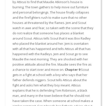
by Atticus to find that Maudie Atkinson’s house is
burning. The town gathers to help move out furniture
and personal belongings. The house finally collapses
and the firefighters rush to make sure that no other
houses at threatened by the flames. Jem and Scout
watch in awe and fear, so taken with the scene that they
do not realize that someone has places a blanket
around Scout. Atticus tells Scout that it was Boo Radley
who placed the blanket around her. Jem is overtaken
with all that has happened and tells Atticus all that has
happened with the Radleys. Jem and Scout go to see
Maudie the next morning. They are shocked with her
positive attitude about the fire. Maudie sees the fire as
a chance to start over and move on.
Chapter 9
Scout
gets in a fight at school with a boy who says that her
father defends niggers. Scout tells Atticus about the
fight and asks him what they boy meant. Atticus
explains that he is defending Tom Robinson, a black
man, and many in the town believe that he should not
have taken the case. When someone at school makes a
similar comment, Scout heeds her father’s advice about