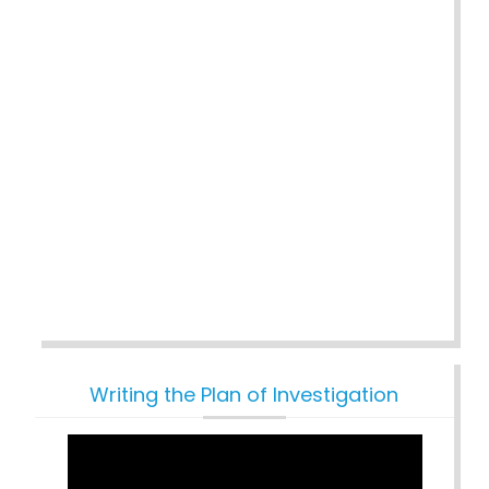
Writing the Plan of Investigation
Video
Player