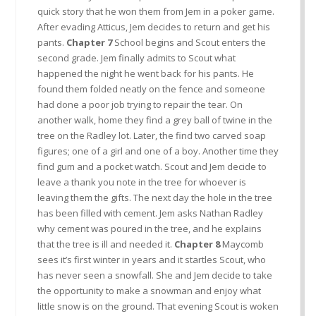
quick story that he won them from Jem in a poker game.
After evading Atticus, Jem decides to return and get his
pants.
Chapter 7
School begins and Scout enters the
second grade. Jem finally admits to Scout what
happened the night he went back for his pants. He
found them folded neatly on the fence and someone
had done a poor job trying to repair the tear. On
another walk, home they find a grey ball of twine in the
tree on the Radley lot. Later, the find two carved soap
figures; one of a girl and one of a boy. Another time they
find gum and a pocket watch. Scout and Jem decide to
leave a thank you note in the tree for whoever is
leaving them the gifts. The next day the hole in the tree
has been filled with cement. Jem asks Nathan Radley
why cement was poured in the tree, and he explains
that the tree is ill and needed it.
Chapter 8
Maycomb
sees it’s first winter in years and it startles Scout, who
has never seen a snowfall. She and Jem decide to take
the opportunity to make a snowman and enjoy what
little snow is on the ground. That evening Scout is woken