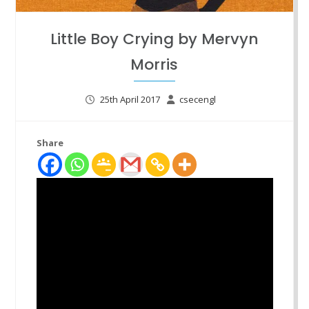
Little Boy Crying by Mervyn
Morris
25th April 2017
csecengl
Share