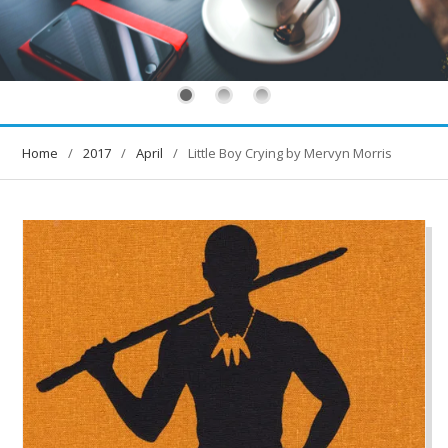
Home
2017
April
Little Boy Crying by Mervyn Morris