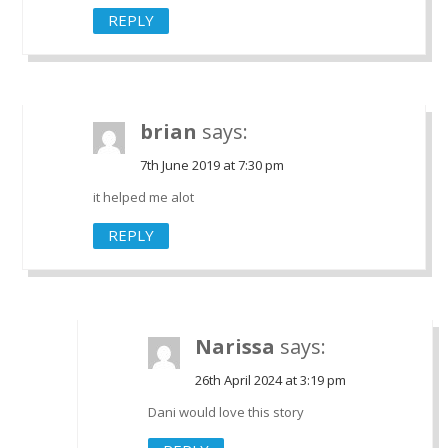
REPLY
brian
says:
7th June 2019 at 7:30 pm
it helped me alot
REPLY
Narissa
says:
26th April 2024 at 3:19 pm
Dani would love this story