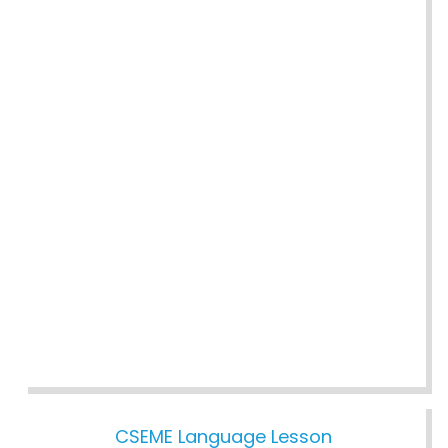
CSEME Language Lesson