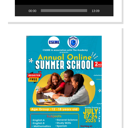
00:00
13:09