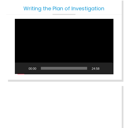
Writing the Plan of Investigation
Video
Player
00:00
24:58