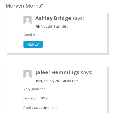
Mervyn Morris”
Ashley Bridge
says:
7th May 2018 at 1:26 pm
Good ⭐
REPLY
Jaleel Hemmings
says:
15th January 2019 at 8:53 pm
Very good site
January 15,2019
Aced that assignment