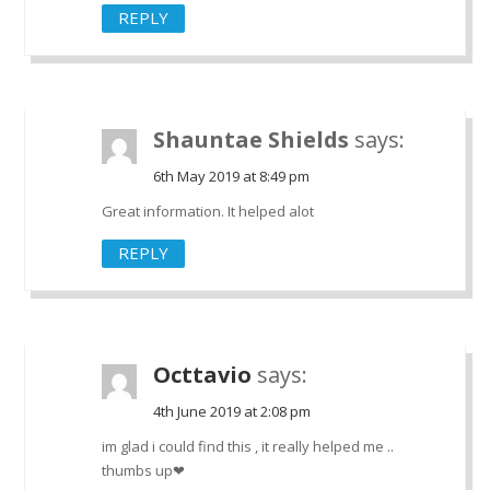
REPLY
Shauntae Shields
says:
6th May 2019 at 8:49 pm
Great information. It helped alot
REPLY
Octtavio
says:
4th June 2019 at 2:08 pm
im glad i could find this , it really helped me ..
thumbs up❤