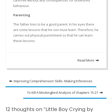
carefree without any consequences for undesired
behaviour.
Parenting
The father tries to be a good parent. In his eyes there
are some lessons that his son must learn. Therefore, he
carries out physical punishment so that he can learn
these lessons.
Read More
Post
Improving Comprehension Skills- Making Inferences
navigation
To Kill A Mockingbird Analysis of chapters 15-21
12 thoughts on “Little Boy Crying by