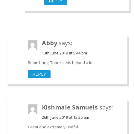
REPLY
Abby
says:
13th June 2019 at 5:44 pm
Boom bang. Thanks this helped a lot
REPLY
Kishmale Samuels
says:
26th June 2019 at 12:26 am
Great and extremely useful