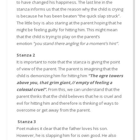
to have changed his happiness. The last line in the
stanza informs us that the reason why the child is crying
is because he has been beaten “the quick slap struck”.
The little boy is also staring at the parent hoping that he
might be feeling guilty for hitting him. This might mean
that the child is trying to play on the parent’s
emotion
“you stand there angling for a moment’s hint”.
Stanza 2
It is important to note that the stanza is giving the point
of view of the parent. The parent is imagining that the
child is demonizing him for hitting him
“The ogre towers
above you, that grim giant,// empty of feeling a
colossal cruel”.
From this, we can understand that the
parent thinks that the child believes that he is cruel and
evil for hitting him and therefore is thinking of ways to
overcome or get away from the parent.
Stanza 3
Poet makes it clear that the father loves his son.
However, he is slapping him for is own good. He also