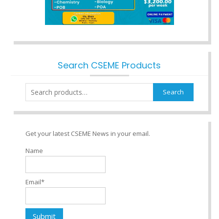
Search CSEME Products
Search
Search
for:
Get your latest CSEME News in your email.
Name
Email*