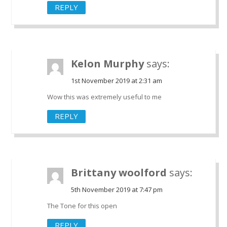
REPLY
Kelon Murphy
says:
1st November 2019 at 2:31 am
Wow this was extremely useful to me
REPLY
Brittany woolford
says:
5th November 2019 at 7:47 pm
The Tone for this open
REPLY