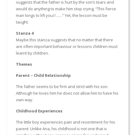
suggests that the father is hurt by the son’s tears and
would do anything to make him stop crying. “This fierce
man longs to lift you//……” Yet, the lesson must be
taught.
Stanza 4
Maybe this stanza suggests that no matter that there
are often important behaviour or lessons children must
learnt by children.
Themes
Parent – Child Relationship
The father seems to be firm and strict with his son.
Although he loves him he does not allow him to have his
own way.
Childhood Experiences
The little boy experiences pain and resentment for his
parent. Unlike Ana, his childhood is not one that is