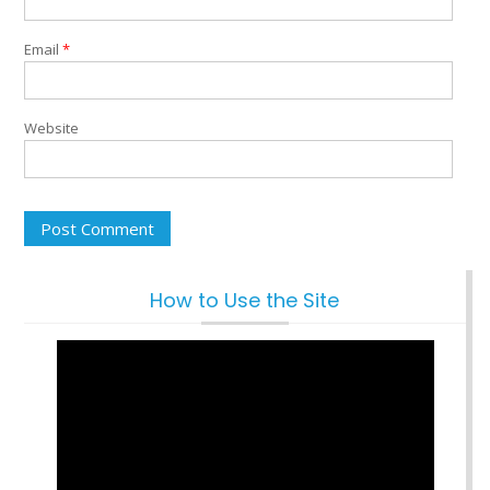
Email
*
Website
How to Use the Site
Video
Player