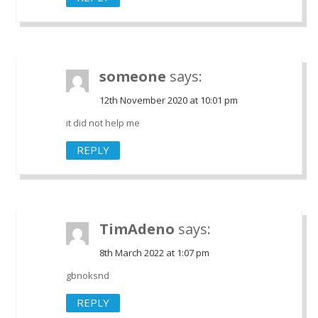
someone
says:
12th November 2020 at 10:01 pm
it did not help me
REPLY
TimAdeno
says:
8th March 2022 at 1:07 pm
gbnoksnd
REPLY