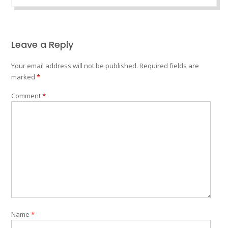
Leave a Reply
Your email address will not be published.
Required fields are
marked
*
Comment
*
Name
*