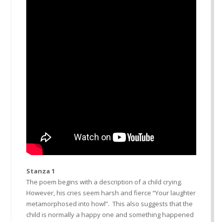
Stanza 1
The poem begins with a description of a child crying.
However, his cries seem harsh and fierce “Your laughter
metamorphosed into howl”. This also suggests that the
child is normally a happy one and something happened