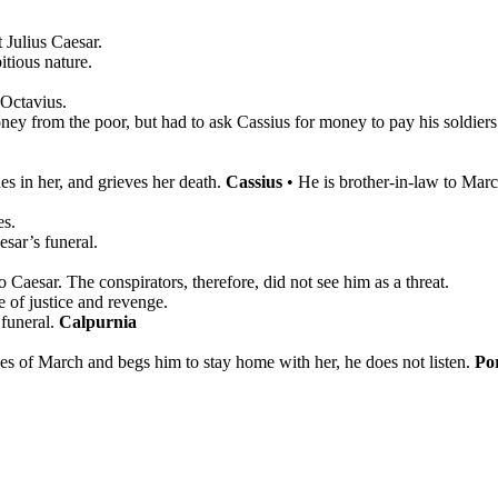
 Julius Caesar.
itious nature.
 Octavius.
oney from the poor, but had to ask Cassius for money to pay his soldiers
es in her, and grieves her death.
Cassius
•
He is brother-in-law to Marc
es.
esar’s funeral.
 Caesar. The conspirators, therefore, did not see him as a threat.
e of justice and revenge.
 funeral.
Calpurnia
es of March and begs him to stay home with her, he does not listen.
Por