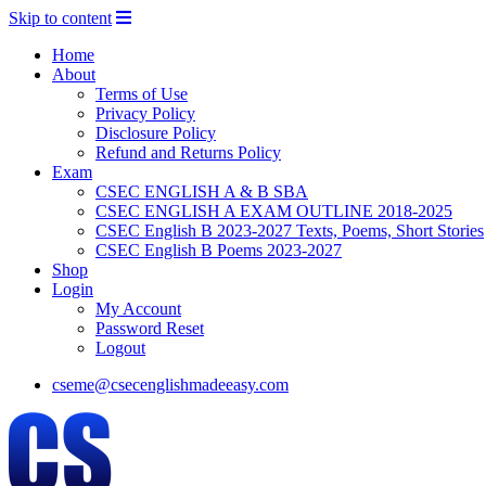
Skip to content
Home
About
Terms of Use
Privacy Policy
Disclosure Policy
Refund and Returns Policy
Exam
CSEC ENGLISH A & B SBA
CSEC ENGLISH A EXAM OUTLINE 2018-2025
CSEC English B 2023-2027 Texts, Poems, Short Stories
CSEC English B Poems 2023-2027
Shop
Login
My Account
Password Reset
Logout
cseme@csecenglishmadeeasy.com