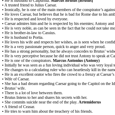
•
He is husband to Calpurnia.
Marcus Brutus [Brutus]
•
A trusted friend to Julius Caesar.
•
Ironically, he is one of the main members of the conspirator’s against
•
He loves Caesar, but believes that he is bad for Rome due to his amb
•
He is respected and loved by everyone.
•
Caesar admires him and he is respected by his enemies; Antony and
•
He is very noble, as can be seen in the fact that he could not take m
•
He is brother-in-law to Cassius.
•
He is husband to Portia.
•
He loves his wife and respects her wishes, as is seen when he confid
•
He is a very passionate person, quick to anger and very proud.
•
He has a strong personality, but he always concedes to Brutus’ wish
•
He is very perceptive because he did not trust Antony to speak at Ca
•
He is one of the conspirators.
Marcus Antonius (Antony)
•
Initially he was seen as a fun loving individual who was very loyal to
•
He changes to a calculating ruler who can heartlessly kill in the nam
•
He is an excellent orator who fires the crowd to a frenzy at Caesar’s
•
Wife of Caesar.
•
She has a bad dream regarding Caesar going to the Capitol on the Id
•
Brutus’ wife.
•
There is a lot of love between them.
•
Brutus listens to her and shares his secrets with her.
•
She commits suicide near the end of the play.
Artemidorus
•
A friend of Ceasar.
•
He tries to warn him about the treachery of his friends.