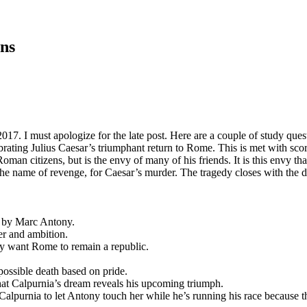
ns
 must apologize for the late post. Here are a couple of study question
rating Julius Caesar’s triumphant return to Rome. This is met with scor
an citizens, but is the envy of many of his friends. It is this envy that
 the name of revenge, for Caesar’s murder. The tragedy closes with the d
es by Marc Antony.
er and ambition.
y want Rome to remain a republic.
possible death based on pride.
that Calpurnia’s dream reveals his upcoming triumph.
alpurnia to let Antony touch her while he’s running his race because this