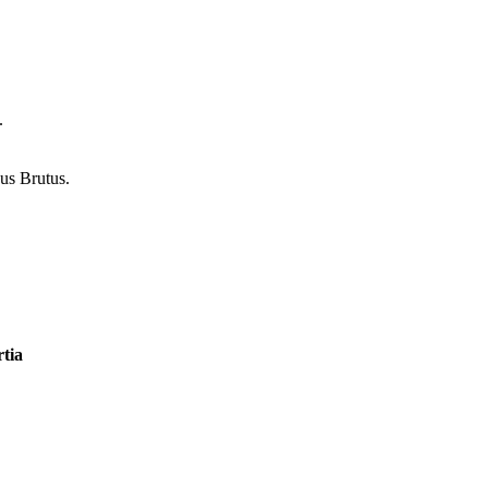
.
us Brutus.
tia