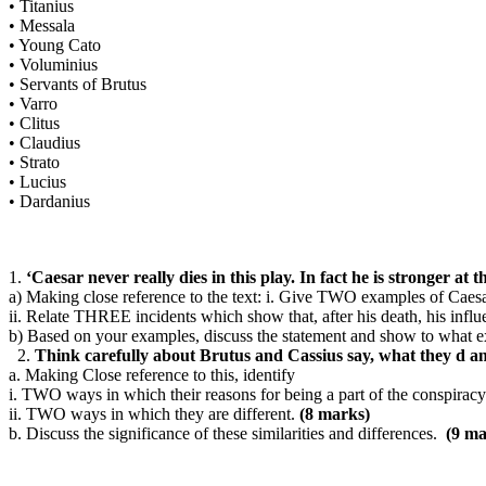
•
Titanius
•
Messala
•
Young Cato
•
Voluminius
•
Servants of Brutus
•
Varro
•
Clitus
•
Claudius
•
Strato
•
Lucius
•
Dardanius
1.
‘Caesar never really dies in this play. In fact he is stronger at 
a)
Making close reference to the text: i.
Give TWO examples of Caesar’s
ii.
Relate THREE incidents which show that, after his death, his influe
b)
Based on your examples, discuss the statement and show to what ext
2.
Think carefully about Brutus and Cassius say, what they d an
a.
Making Close reference to this, identify
i.
TWO ways in which their reasons for being a part of the conspiracy
ii.
TWO ways in which they are different.
(8 marks)
b.
Discuss the significance of these similarities and differences.
(9 ma