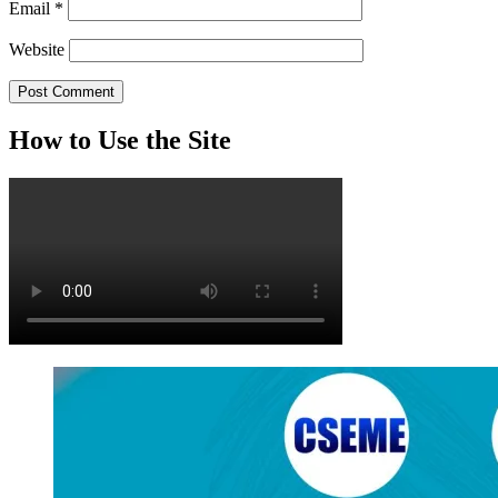
Email
*
Website
How to Use the Site