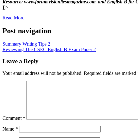
Resource: www.forum.visionitesmagazine.com and English B 
]]>
Read More
Post navigation
Summary Writing Tips 2
Reviewing The CSEC English B Exam Paper 2
Leave a Reply
Your email address will not be published.
Required fields are marked
Comment
*
Name
*