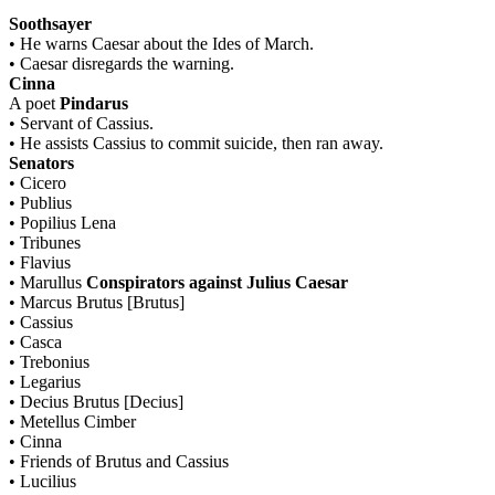
Soothsayer
•
He warns Caesar about the Ides of March.
•
Caesar disregards the warning.
Cinna
A poet
Pindarus
•
Servant of Cassius.
•
He assists Cassius to commit suicide, then ran away.
Senators
•
Cicero
•
Publius
•
Popilius Lena
•
Tribunes
•
Flavius
•
Marullus
Conspirators against Julius Caesar
•
Marcus Brutus [Brutus]
•
Cassius
•
Casca
•
Trebonius
•
Legarius
•
Decius Brutus [Decius]
•
Metellus Cimber
•
Cinna
•
Friends of Brutus and Cassius
•
Lucilius