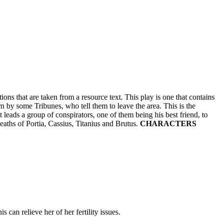
s that are taken from a resource text. This play is one that contains
n by some Tribunes, who tell them to leave the area. This is the
 leads a group of conspirators, one of them being his best friend, to
eaths of Portia, Cassius, Titanius and Brutus.
CHARACTERS
 can relieve her of her fertility issues.