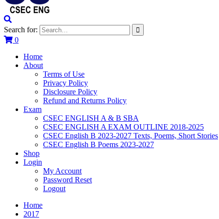
Search for:
0
Home
About
Terms of Use
Privacy Policy
Disclosure Policy
Refund and Returns Policy
Exam
CSEC ENGLISH A & B SBA
CSEC ENGLISH A EXAM OUTLINE 2018-2025
CSEC English B 2023-2027 Texts, Poems, Short Stories
CSEC English B Poems 2023-2027
Shop
Login
My Account
Password Reset
Logout
Home
2017