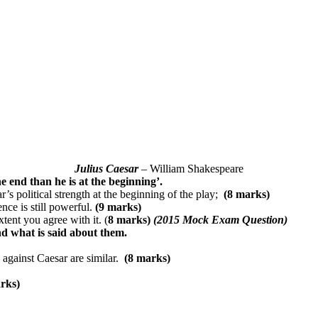
Julius Caesar
– William Shakespeare
the end than he is at the beginning’.
 political strength at the beginning of the play;
(8 marks)
nce is still powerful.
(9 marks)
ent you agree with it. (
8 marks)
(2015 Mock Exam Question)
d what is said about them.
 against Caesar are similar.
(8 marks)
rks)