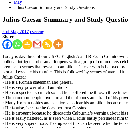
May
Julius Caesar Summary and Study Questions
Julius Caesar Summary and Study Questio
2nd May 2017
csecengl
Share
Today is day three of our CSEC English A and B Exam Countdown 2017. I
political intrigue and drama. It opens with a group of commoners celeb
premise to scenes that reveal an ambitious Caesar who is beloved by Rom
plot and execute his murder. This is followed by scenes of war, all in
Julius Caesar
•
He is a Roman statesman and general.
•
He is very powerful and ambitious.
•
He is respected, so much so that he is offered the thrown three tim
•
The common people love him and the tribunes are afraid of his pow
•
Many Roman nobles and senators also fear his ambition because the
•
He is wise, because he does not trust Cassius.
•
He is arrogant because he disregards Calpurnia’s warning about his 
•
He is easily flattered, as is seen when Decius easily persuades him 
•
He is very superstitious. Examples of this can be seen when he tells C