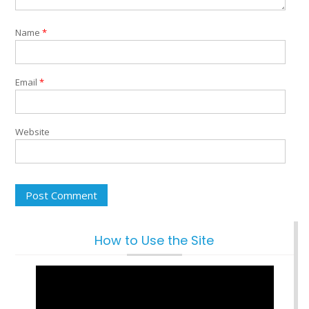
Name
*
Email
*
Website
How to Use the Site
Video
Player