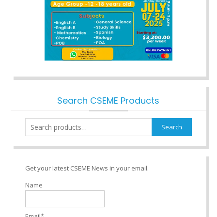
Search CSEME Products
Search
Search
for:
Get your latest CSEME News in your email.
Name
Email*