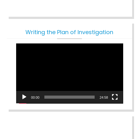
Writing the Plan of Investigation
Video
Player
00:00
24:58