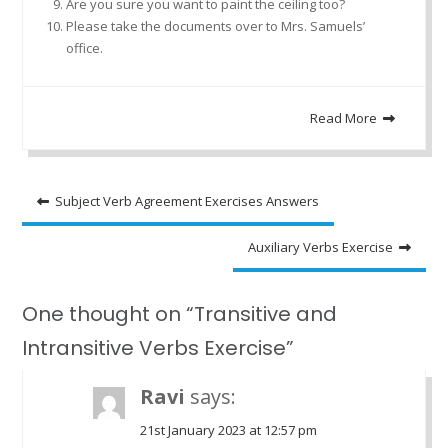
Are you sure you want to paint the ceiling too?
Please take the documents over to Mrs. Samuels’
office.
Read More
Post
Subject Verb Agreement Exercises Answers
navigation
Auxiliary Verbs Exercise
One thought on “Transitive and
Intransitive Verbs Exercise”
Ravi
says:
21st January 2023 at 12:57 pm