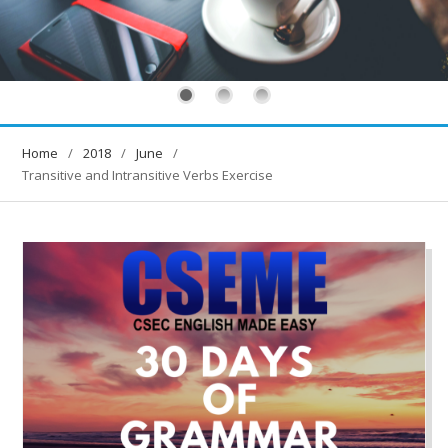
Home
2018
June
Transitive and Intransitive Verbs Exercise