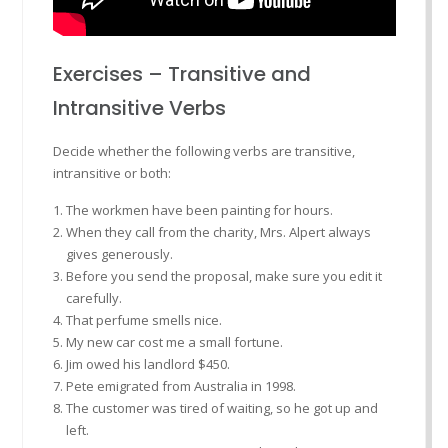
Exercises – Transitive and
Intransitive Verbs
Decide whether the following verbs are transitive,
intransitive or both:
The workmen have been painting for hours.
When they call from the charity, Mrs. Alpert always
gives generously.
Before you send the proposal, make sure you edit it
carefully.
That perfume smells nice.
My new car cost me a small fortune.
Jim owed his landlord $450.
Pete emigrated from Australia in 1998.
The customer was tired of waiting, so he got up and
left.