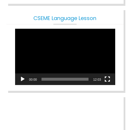
CSEME Language Lesson
Video
Player
00:00
12:03