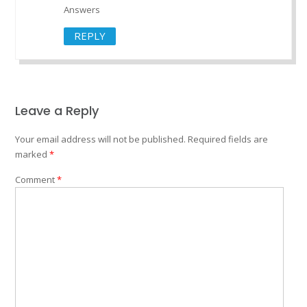
Answers
REPLY
Leave a Reply
Your email address will not be published.
Required fields are
marked
*
Comment
*