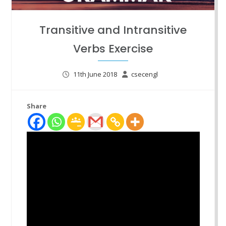
Transitive and Intransitive
Verbs Exercise
11th June 2018
csecengl
Share