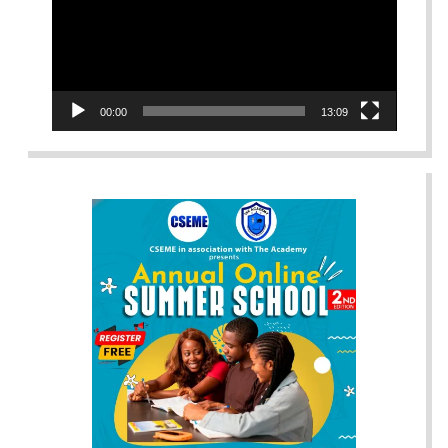
00:00
13:09