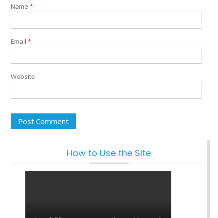
Name
*
Email
*
Website
How to Use the Site