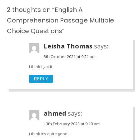
2 thoughts on “English A
Comprehension Passage Multiple
Choice Questions”
Leisha Thomas
says:
5th October 2021 at 9:21 am
I think i got it
REPLY
ahmed
says:
13th February 2023 at 9:19 am
i think it’s quite good.