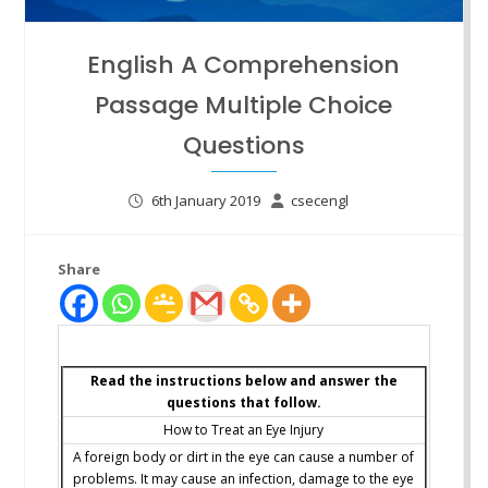
English A Comprehension
Passage Multiple Choice
Questions
6th January 2019
csecengl
Share
Read the instructions below and answer the
questions that follow.
How to Treat an Eye Injury
A foreign body or dirt in the eye can cause a number of
problems. It may cause an infection, damage to the eye