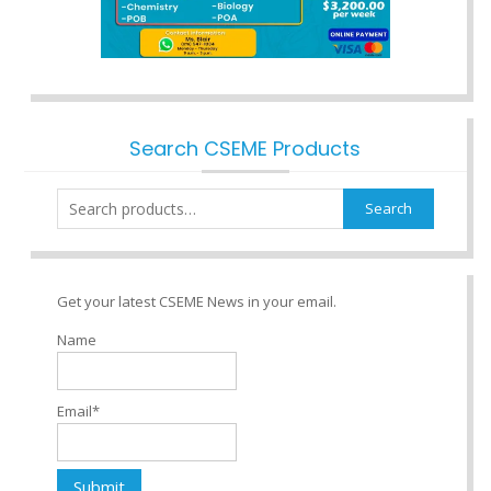
Search CSEME Products
Search
Search
for:
Get your latest CSEME News in your email.
Name
Email*