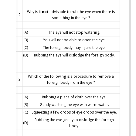
Why is it
not
advisable to rub the eye when there is
2.
something in the eye ?
(A)
The eye will not stop watering.
(B)
You will not be able to open the eye.
(C)
The foreign body may injure the eye.
(D)
Rubbing the eye will dislodge the foreign body.
Which of the following is a procedure to remove a
3.
foreign body from the eye ?
(A)
Rubbing a piece of cloth over the eye.
(B)
Gently washing the eye with warm water.
(C)
Squeezing a few drops of eye drops over the eye.
Rubbing the eye gently to dislodge the foreign
(D)
body.