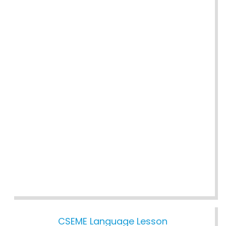
CSEME Language Lesson