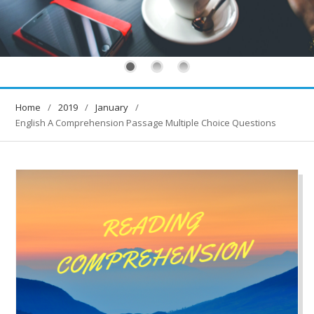
Home
2019
January
English A Comprehension Passage Multiple Choice Questions