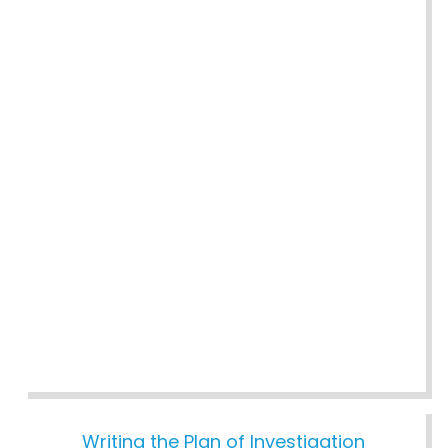
Writing the Plan of Investigation