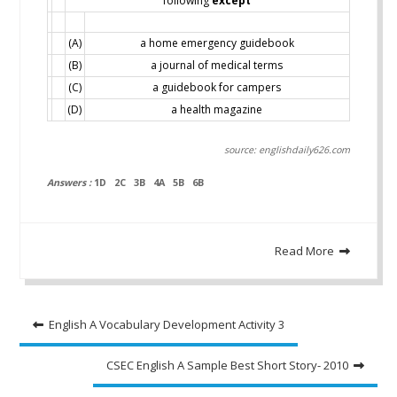
following
except
(A)
a home emergency guidebook
(B)
a journal of medical terms
(C)
a guidebook for campers
(D)
a health magazine
source: englishdaily626.com
Answers :
1D 2C 3B 4A 5B 6B
Read More
Post
English A Vocabulary Development Activity 3
navigation
CSEC English A Sample Best Short Story- 2010