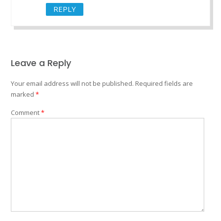
REPLY
Leave a Reply
Your email address will not be published.
Required fields are
marked
*
Comment
*