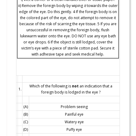
ii) Remove the foreign body by wiping
it
towards the outer
edge of the eye. Do this gently. 4 If the foreign body is on
the colored part of the eye, do not attempt to remove it
because of the risk of scarring the eye tissue. 5 If you are
unsuccessful in removing the foreign body, flush
lukewarm water onto the eye. DO NOT use any eye bath
or eye drops. 6 If the object is still lodged, cover the
victim’s eye with a piece of sterile cotton pad. Secure it
with adhesive tape and seek medical help.
Which of the following is
not
an indication that a
1.
foreign body is lodged in the eye ?
(A)
Problem seeing
(B)
Painful eye
(C)
Watery eye
(D)
Puffy eye