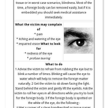
tissue or in worst case scenarios, blindness. Most of the
time, a foreign body can be removed easily, but if it is
embedded you should seek medical assistance
immediately.
What the victim may complain
of
* pain
* itching and watering of the eye
* impaired vision
What to look
for
* redness of the eye
*
profuse tearing
What to do
1 Advise the victim to refrain from rubbing the eye but to
blink a number of times. Blinking will cause the eye to
water which will help to remove the foreign matter
naturally. 2 Get the victim to sit down facing the light.
Stand behind the victim and gently lift the eyelids. Ask the
victim to roll her eyes in all directions while you try to look
for the foreign body. 3 If the foreign body is spotted on
the white of the eye, do the following :
i) Wet a corner of a clean handkerchief or tissue paper.