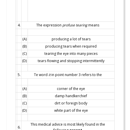
4.
The expression
profuse tearing
means
(A)
producing a lot of tears
(B)
producing tears when required
(C)
tearing the eye into many pieces
(D)
tears flowing and stopping intermittently
5.
Te word
it
in point number 3 refers to the
(A)
corner of the eye
(B)
damp handkerchief
(C)
dirt or foreign body
(D)
white part of the eye
This medical advice is most likely found in the
6.