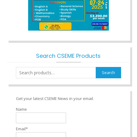
Search CSEME Products
Search
Search
for:
Get your latest CSEME News in your email.
Name
Email*