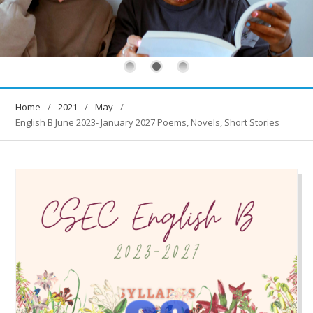
Home
2021
May
English B June 2023- January 2027 Poems, Novels, Short Stories