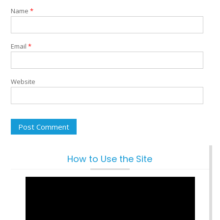
Name
*
Email
*
Website
How to Use the Site
Video
Player