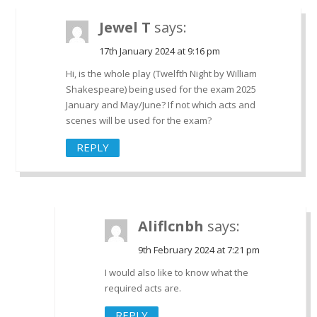
Jewel T
says:
17th January 2024 at 9:16 pm
Hi, is the whole play (Twelfth Night by William
Shakespeare) being used for the exam 2025
January and May/June? If not which acts and
scenes will be used for the exam?
REPLY
Aliflcnbh
says:
9th February 2024 at 7:21 pm
I would also like to know what the
required acts are.
REPLY