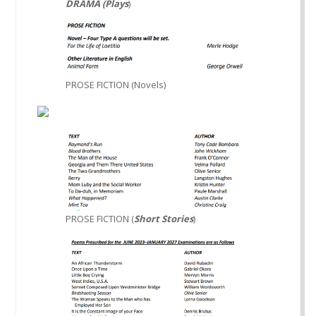
DRAMA (Plays
)
PROSE FICTION (Novels)
PROSE FICTION (
Short Stories
)