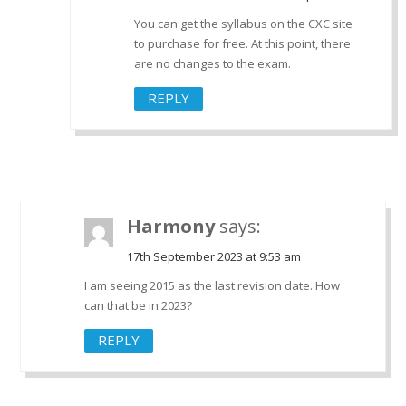
You can get the syllabus on the CXC site
to purchase for free. At this point, there
are no changes to the exam.
REPLY
Harmony
says:
17th September 2023 at 9:53 am
I am seeing 2015 as the last revision date. How
can that be in 2023?
REPLY