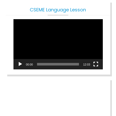
CSEME Language Lesson
Video
Player
00:00
12:03