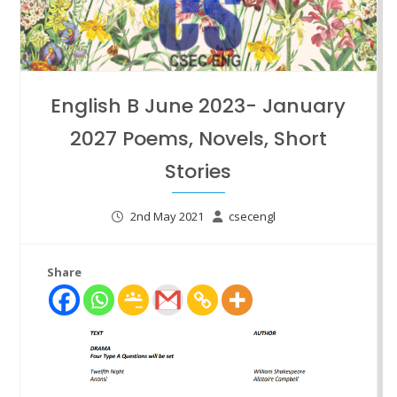
English B June 2023- January
2027 Poems, Novels, Short
Stories
2nd May 2021
csecengl
Share