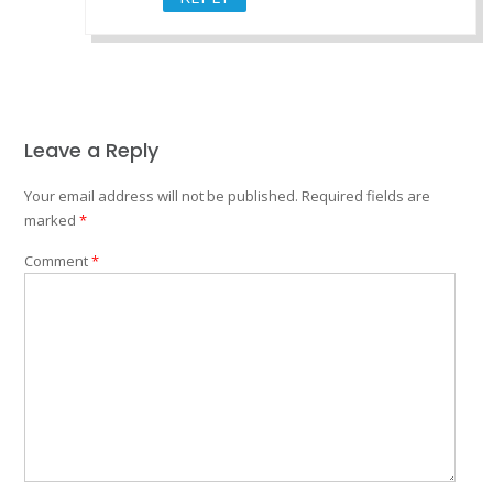
Leave a Reply
Your email address will not be published.
Required fields are
marked
*
Comment
*