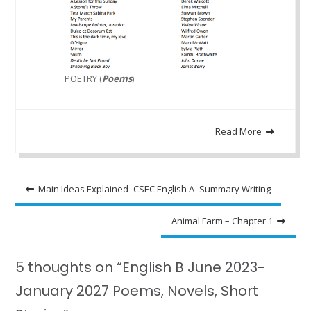
POETRY (
Poems
)
Read More
Post
Main Ideas Explained- CSEC English A- Summary Writing
navigation
Animal Farm – Chapter 1
5 thoughts on “English B June 2023-
January 2027 Poems, Novels, Short