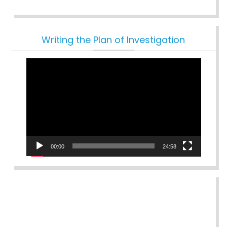
Writing the Plan of Investigation
Video
Player
00:00
24:58