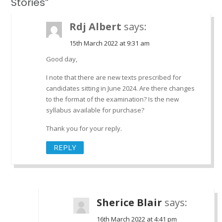
Stories”
Rdj Albert
says:
15th March 2022 at 9:31 am
Good day,
I note that there are new texts prescribed for
candidates sitting in June 2024. Are there changes
to the format of the examination? Is the new
syllabus available for purchase?
Thank you for your reply.
REPLY
Sherice Blair
says:
16th March 2022 at 4:41 pm