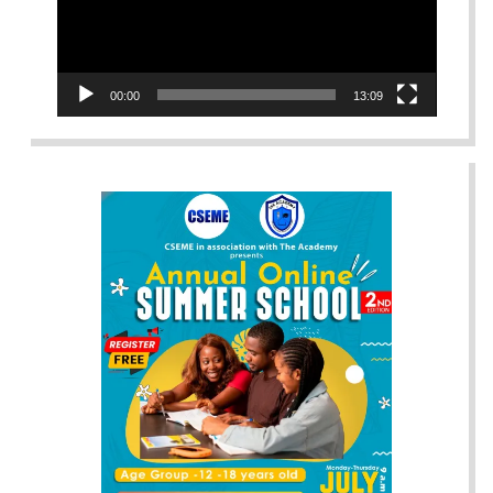
00:00
13:09