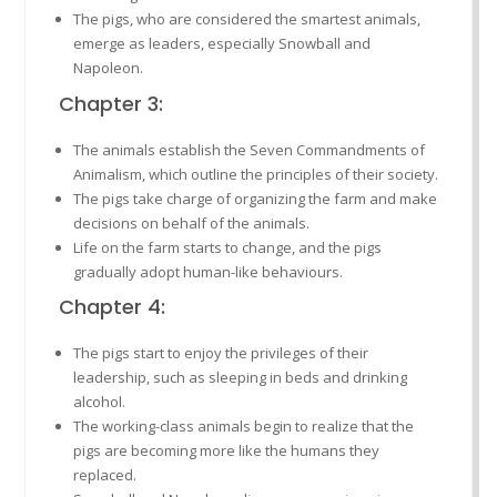
The pigs, who are considered the smartest animals,
emerge as leaders, especially Snowball and
Napoleon.
Chapter 3:
The animals establish the Seven Commandments of
Animalism, which outline the principles of their society.
The pigs take charge of organizing the farm and make
decisions on behalf of the animals.
Life on the farm starts to change, and the pigs
gradually adopt human-like behaviours.
Chapter 4:
The pigs start to enjoy the privileges of their
leadership, such as sleeping in beds and drinking
alcohol.
The working-class animals begin to realize that the
pigs are becoming more like the humans they
replaced.