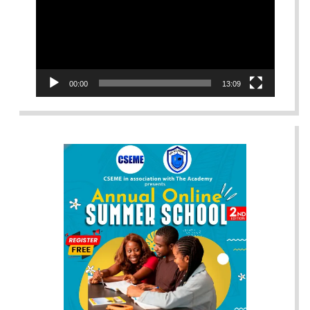
00:00
13:09