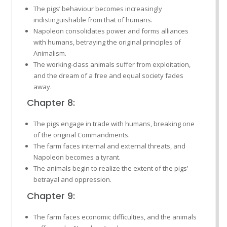
The pigs’ behaviour becomes increasingly
indistinguishable from that of humans.
Napoleon consolidates power and forms alliances
with humans, betraying the original principles of
Animalism.
The working-class animals suffer from exploitation,
and the dream of a free and equal society fades
away.
Chapter 8:
The pigs engage in trade with humans, breaking one
of the original Commandments.
The farm faces internal and external threats, and
Napoleon becomes a tyrant.
The animals begin to realize the extent of the pigs’
betrayal and oppression.
Chapter 9:
The farm faces economic difficulties, and the animals