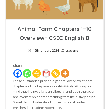
Animal Farm Chapters 1-10
Overview- CSEC English B
12th January 2024
csecengl
Share
These summaries provide a general overview of each
chapter and the key events in
Animal Farm
. Keep in
mind that the novella is an allegory, and each character
and event represents something from the history of the
Soviet Union. Understanding the historical context
enriches the reading experience.