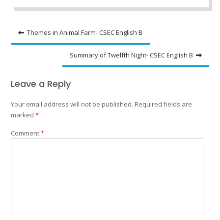
Post
Themes in Animal Farm- CSEC English B
navigation
Summary of Twelfth Night- CSEC English B
Leave a Reply
Your email address will not be published.
Required fields are
marked
*
Comment
*