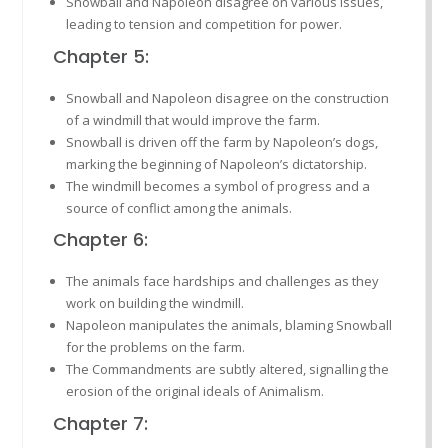
Snowball and Napoleon disagree on various issues,
leading to tension and competition for power.
Chapter 5:
Snowball and Napoleon disagree on the construction
of a windmill that would improve the farm.
Snowball is driven off the farm by Napoleon’s dogs,
marking the beginning of Napoleon’s dictatorship.
The windmill becomes a symbol of progress and a
source of conflict among the animals.
Chapter 6:
The animals face hardships and challenges as they
work on building the windmill.
Napoleon manipulates the animals, blaming Snowball
for the problems on the farm.
The Commandments are subtly altered, signalling the
erosion of the original ideals of Animalism.
Chapter 7: