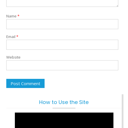
Name
*
Email
*
Website
How to Use the Site
Video
Player