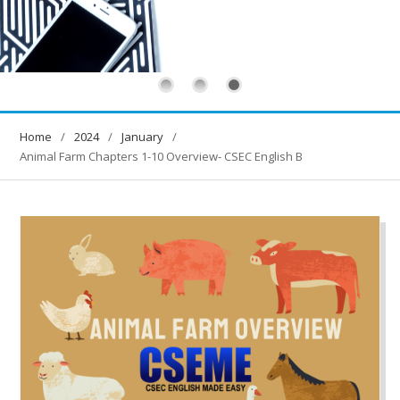
Home
2024
January
Animal Farm Chapters 1-10 Overview- CSEC English B