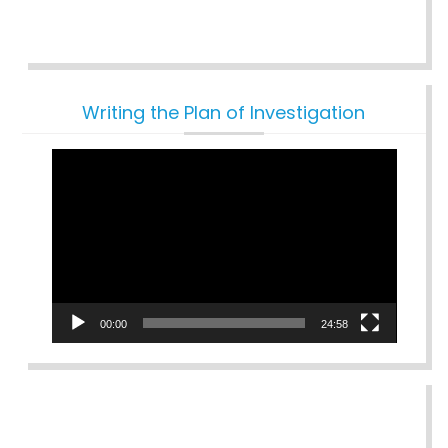
Writing the Plan of Investigation
Video
Player
00:00
24:58