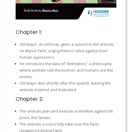
Chapter 1:
Old Major, an old boar, gives a speech to the animals
on Manor Farm, urging them to rebel against their
human oppressors.
He introduces the idea of “Animalism,” a philosophy
where animals rule themselves and humans are the
enemy.
Old Major dies shortly after the speech, leaving the
animals inspired and motivated.
Chapter 2:
The animals plan and execute a rebellion against Mr.
Jones, the farmer.
The animals successfully take over the farm,
renaming it Animal Farm.