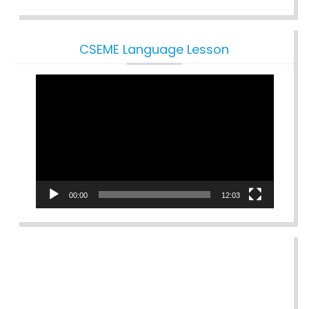
CSEME Language Lesson
Video
Player
00:00
12:03