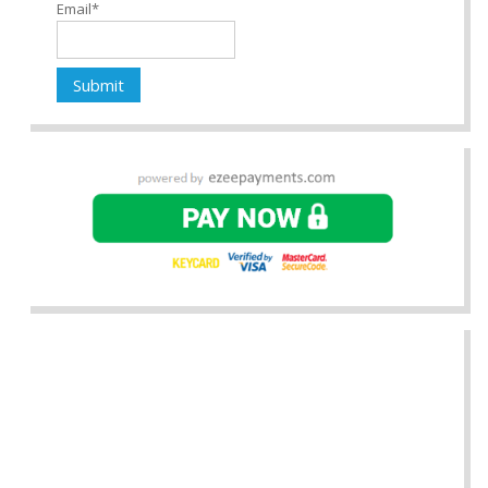
Email*