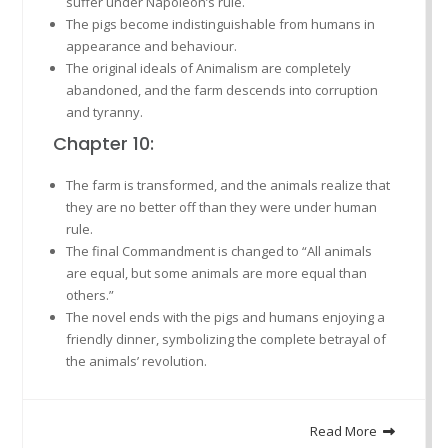
suffer under Napoleon’s rule.
The pigs become indistinguishable from humans in
appearance and behaviour.
The original ideals of Animalism are completely
abandoned, and the farm descends into corruption
and tyranny.
Chapter 10:
The farm is transformed, and the animals realize that
they are no better off than they were under human
rule.
The final Commandment is changed to “All animals
are equal, but some animals are more equal than
others.”
The novel ends with the pigs and humans enjoying a
friendly dinner, symbolizing the complete betrayal of
the animals’ revolution.
Read More