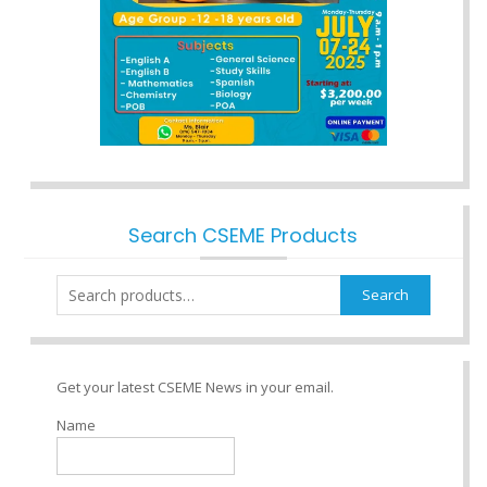
Search CSEME Products
Search
Search
for:
Get your latest CSEME News in your email.
Name