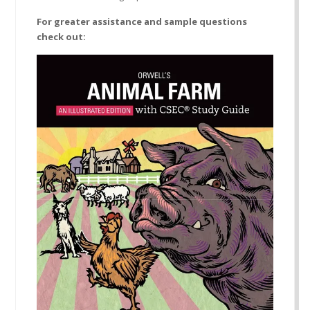
For greater assistance and sample questions
check out: