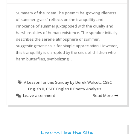
Summary of the Poem The poem “The growing idleness
of summer grass” reflects on the tranquillity and
innocence of summer juxtaposed with the cruelty and
harsh realities of human existence. The speaker initially
describes the serene atmosphere of summer,
suggesting that it calls for simple appreciation. However,
this tranquillity is disrupted by the cries of children who
harm butterflies, symbolizing…
A Lesson for this Sunday by Derek Walcott
,
CSEC
English B
,
CSEC English B Poetry Analysis
Leave a comment
Read More
How to Use the Site