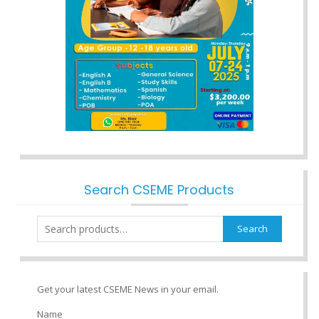
Search CSEME Products
Search
Search
for:
Get your latest CSEME News in your email.
Name