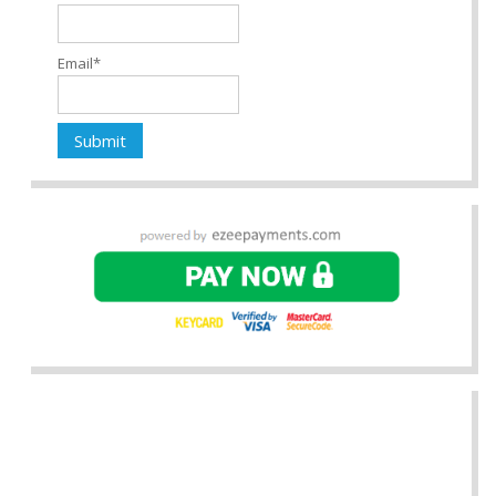
Email*