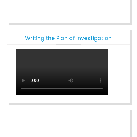
Writing the Plan of Investigation