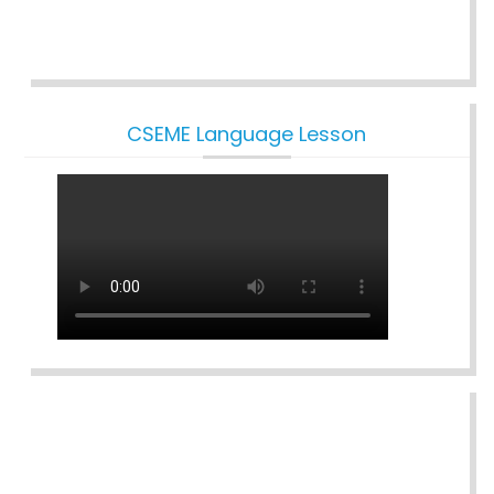
CSEME Language Lesson