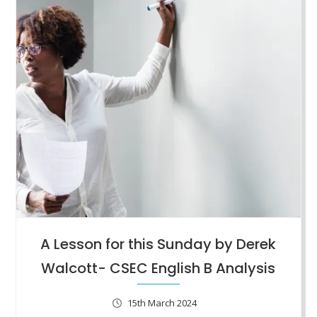
A Lesson for this Sunday by Derek
Walcott- CSEC English B Analysis
15th March 2024