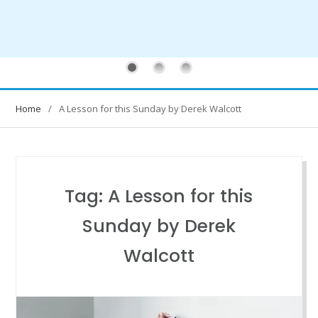
Home
A Lesson for this Sunday by Derek Walcott
Tag:
A Lesson for this
Sunday by Derek
Walcott