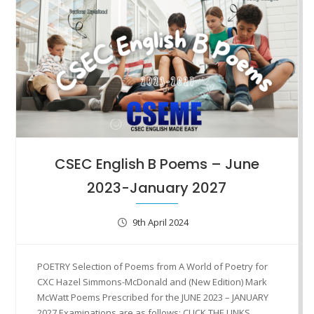
CSEC English B Poems – June
2023-January 2027
9th April 2024
POETRY Selection of Poems from A World of Poetry for
CXC Hazel Simmons-McDonald and (New Edition) Mark
McWatt Poems Prescribed for the JUNE 2023 – JANUARY
2027 Examinations are as follows: CLICK THE LINKS