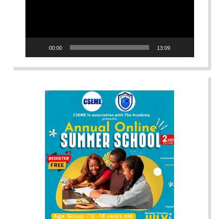
00:00
13:09