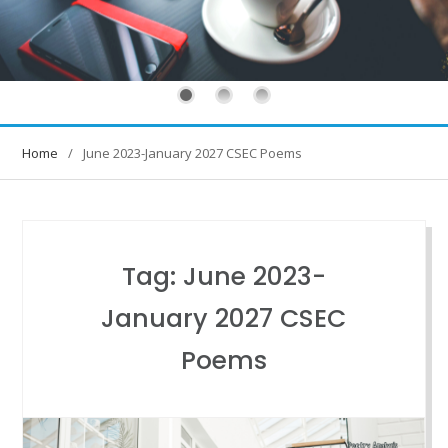
Home
June 2023-January 2027 CSEC Poems
Tag:
June 2023-
January 2027 CSEC
Poems