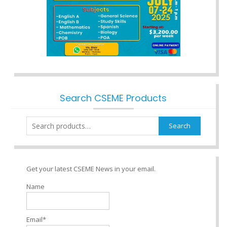
Search CSEME Products
Search
Search
for:
Get your latest CSEME News in your email.
Name
Email*