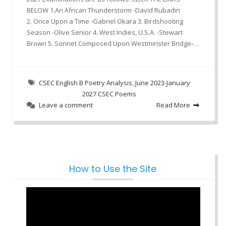
BELOW 1.An African Thunderstorm -David Rubadiri
2. Once Upon a Time -Gabriel Okara 3. Birdshooting
Season -Olive Senior 4. West Indies, U.S.A. -Stewart
Brown 5. Sonnet Composed Upon Westminster Bridge-…
CSEC English B Poetry Analysis
,
June 2023-January
2027 CSEC Poems
Leave a comment
Read More
How to Use the Site
Video
Player