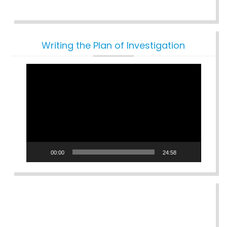
Writing the Plan of Investigation
Video
Player
00:00
24:58