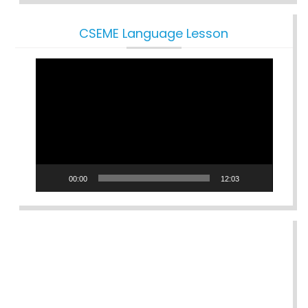
CSEME Language Lesson
Video
Player
00:00
12:03