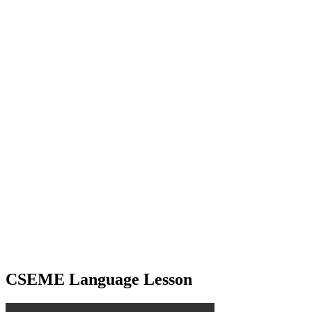
CSEME Language Lesson