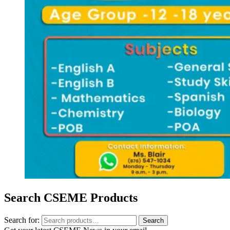
Search CSEME Products
Search for:
Search