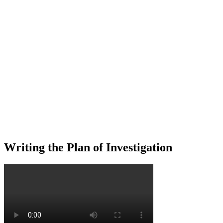
Writing the Plan of Investigation