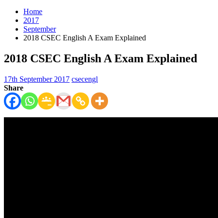
Home
2017
September
2018 CSEC English A Exam Explained
2018 CSEC English A Exam Explained
17th September 2017
csecengl
Share