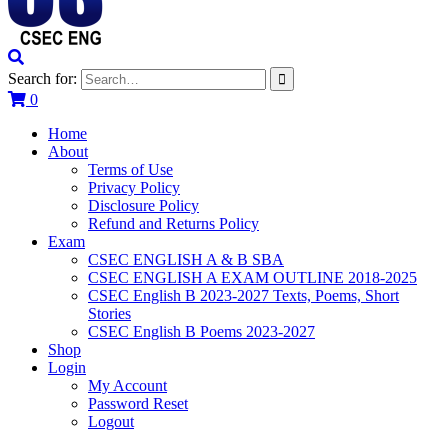
Search for:
0
Home
About
Terms of Use
Privacy Policy
Disclosure Policy
Refund and Returns Policy
Exam
CSEC ENGLISH A & B SBA
CSEC ENGLISH A EXAM OUTLINE 2018-2025
CSEC English B 2023-2027 Texts, Poems, Short
Stories
CSEC English B Poems 2023-2027
Shop
Login
My Account
Password Reset
Logout