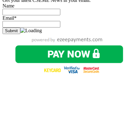
Get your latest CSEME News in your email.
Name
Email*