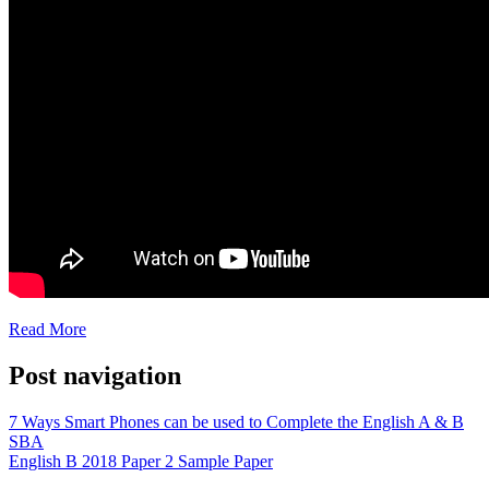
Read More
Post navigation
7 Ways Smart Phones can be used to Complete the English A & B
SBA
English B 2018 Paper 2 Sample Paper