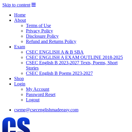
Skip to content
Home
About
Terms of Use
Privacy Policy
Disclosure Policy
Refund and Returns Policy
Exam
CSEC ENGLISH A & B SBA
CSEC ENGLISH A EXAM OUTLINE 2018-2025
CSEC English B 2023-2027 Texts, Poems, Short
Stories
CSEC English B Poems 2023-2027
Shop
Login
My Account
Password Reset
Logout
cseme@csecenglishmadeeasy.com