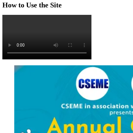
How to Use the Site