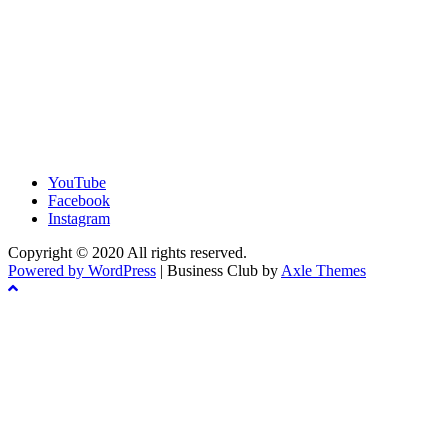
YouTube
Facebook
Instagram
Copyright © 2020 All rights reserved.
Powered by WordPress
|
Business Club by
Axle Themes