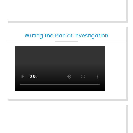
Writing the Plan of Investigation