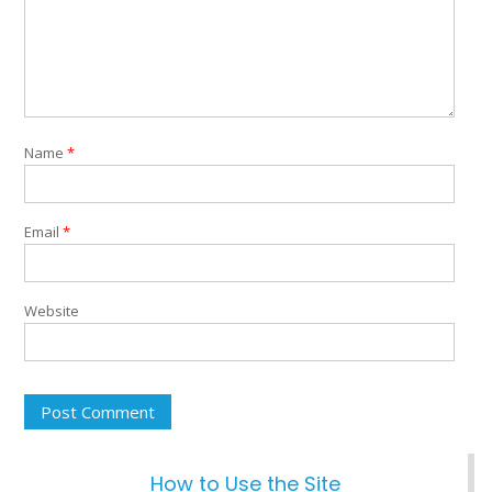
Name
*
Email
*
Website
How to Use the Site