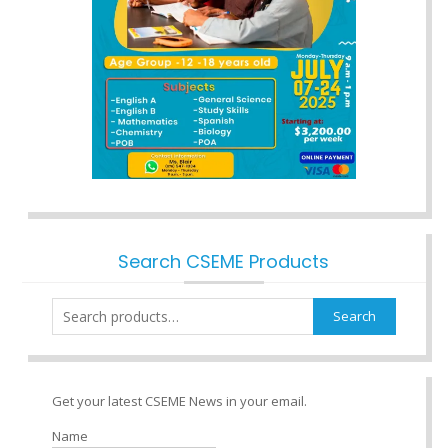
Search CSEME Products
Search
Search
for:
Get your latest CSEME News in your email.
Name