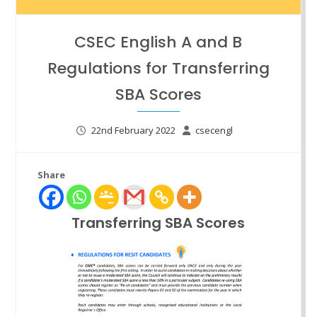
CSEC English A and B
Regulations for Transferring
SBA Scores
22nd February 2022
csecengl
Share
Transferring SBA Scores