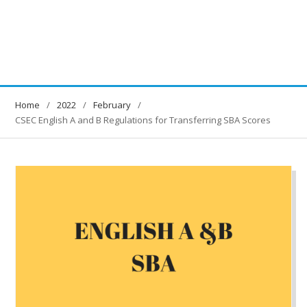
Home
2022
February
CSEC English A and B Regulations for Transferring SBA Scores