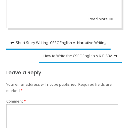
Read More
Post
Short Story Writing -CSEC English A -Narrative Writing
navigation
How to Write the CSEC English A & B SBA
Leave a Reply
Your email address will not be published.
Required fields are
marked
*
Comment
*