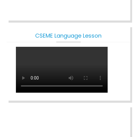
CSEME Language Lesson