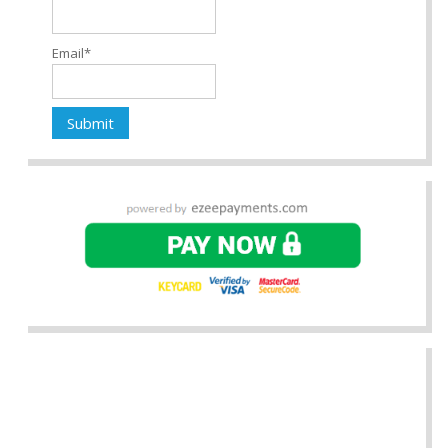
Email*