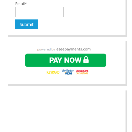
Email*