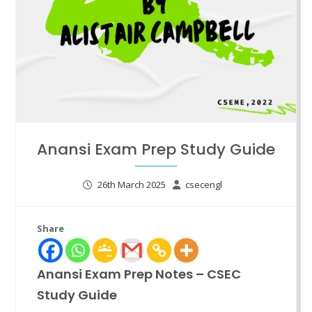
Anansi Exam Prep Study Guide
26th March 2025
csecengl
Share
Anansi Exam Prep Notes – CSEC
Study Guide