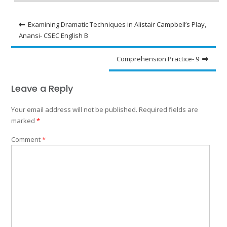
Post
Examining Dramatic Techniques in Alistair Campbell’s Play,
Anansi- CSEC English B
navigation
Comprehension Practice- 9
Leave a Reply
Your email address will not be published.
Required fields are
marked
*
Comment
*