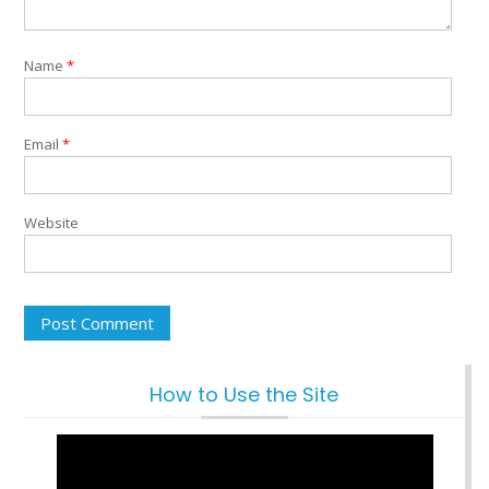
Name
*
Email
*
Website
How to Use the Site
Video
Player