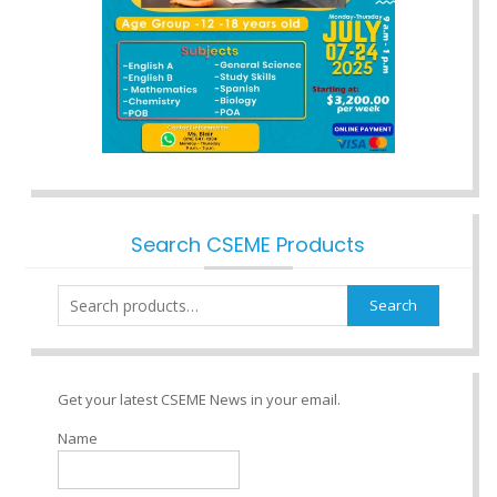
Search CSEME Products
Search
Search
for:
Get your latest CSEME News in your email.
Name