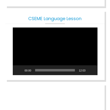
CSEME Language Lesson
Video
Player
00:00
12:03