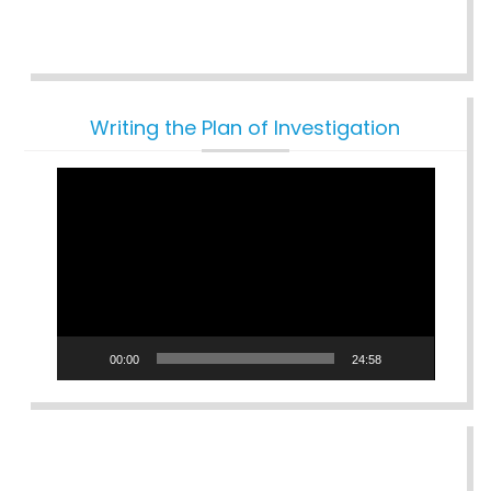
Writing the Plan of Investigation
Video
Player
00:00
24:58