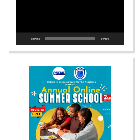
00:00
13:09