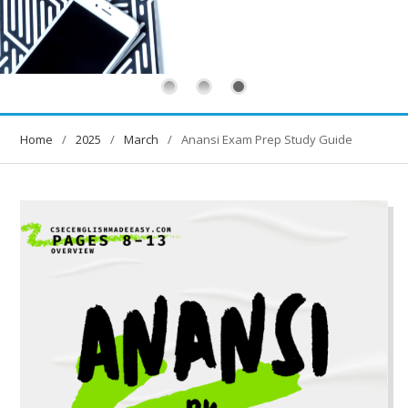
Home
2025
March
Anansi Exam Prep Study Guide