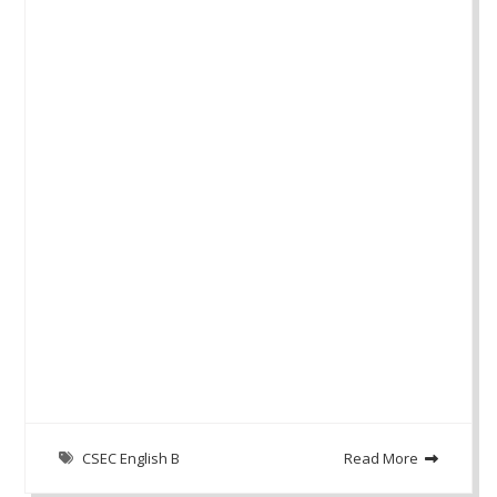
CSEC English B
Read More