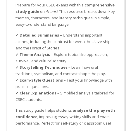
Prepare for your CSEC exams with this
comprehensive
study guide
on
Anansi
. This resource breaks down key
themes, characters, and literary techniques in simple,
easy-to-understand language.
✔
Detailed Summaries
– Understand important
scenes, including the contrast between the slave ship
and the Forest of Stories.
✔
Theme Analysis
– Explore topics like oppression,
survival, and cultural identity.
✔
Storytelling Techniques
– Learn how oral
traditions, symbolism, and contrast shape the play.
✔
Exam-Style Questions
– Test your knowledge with
practice questions.
✔
Clear Explanations
– Simplified analysis tailored for
CSEC students.
This study guide helps students
analyze the play with
confidence
, improving essay-writing skills and exam
performance. Perfect for self-study or classroom use!