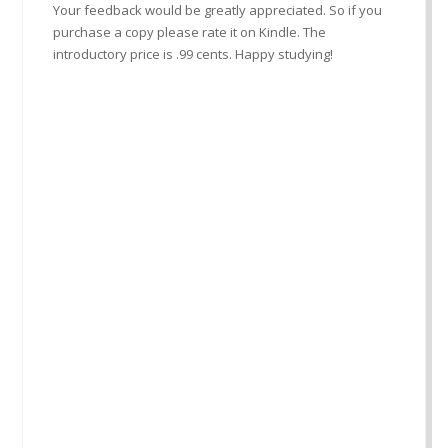
Your feedback would be greatly appreciated. So if you
purchase a copy please rate it on Kindle. The
introductory price is .99 cents. Happy studying!