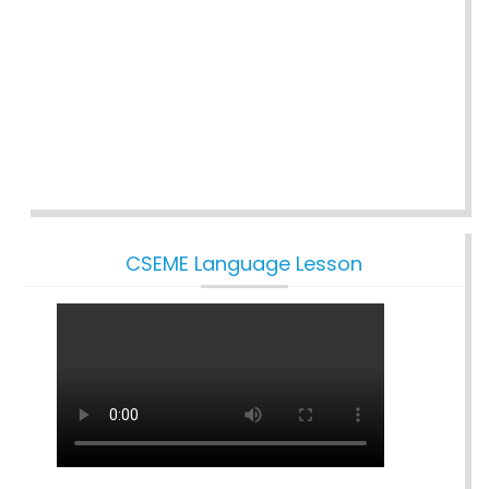
CSEME Language Lesson