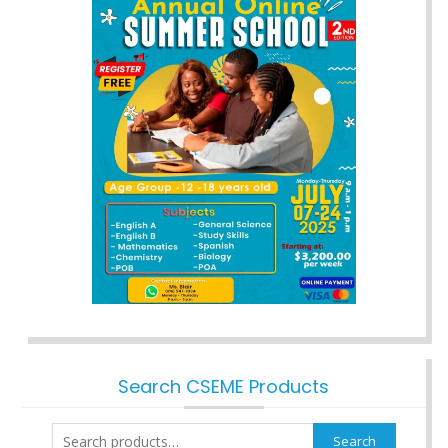
Search CSEME Products
Search
Search