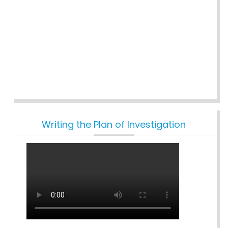
Writing the Plan of Investigation