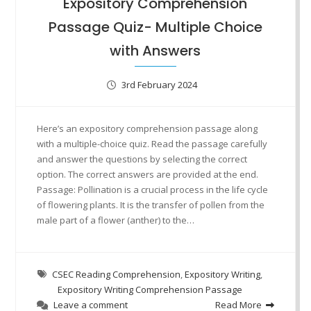
Expository Comprehension
Passage Quiz- Multiple Choice
with Answers
3rd February 2024
Here’s an expository comprehension passage along
with a multiple-choice quiz. Read the passage carefully
and answer the questions by selecting the correct
option. The correct answers are provided at the end.
Passage: Pollination is a crucial process in the life cycle
of flowering plants. It is the transfer of pollen from the
male part of a flower (anther) to the…
CSEC Reading Comprehension
,
Expository Writing
,
Expository Writing Comprehension Passage
Leave a comment
Read More