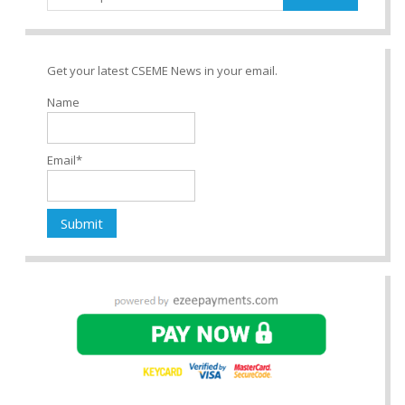
for:
Get your latest CSEME News in your email.
Name
Email*