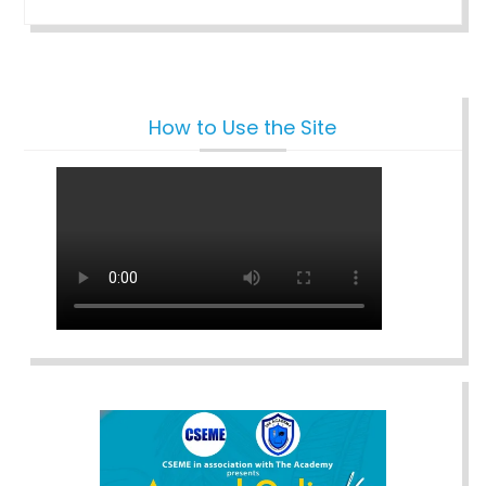
How to Use the Site