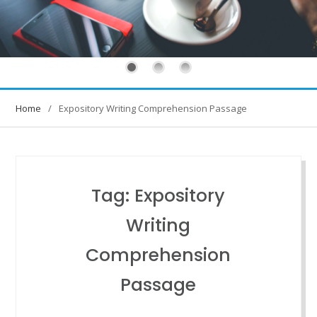
Home
Expository Writing Comprehension Passage
Tag:
Expository
Writing
Comprehension
Passage