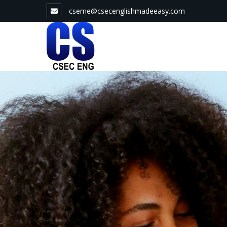
Skip
cseme@csecenglishmadeeasy.com
to
content