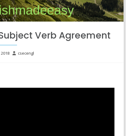
-Subject Verb Agreement
e 2018
csecengl