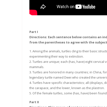
Part I
Directions: Each sentence below contains an ind
from the parentheses to agree with the subject
1. Among the animals, turtles cling to their basic struc
experimenting their way to extinction.
2. Turtles are unique; each (has, have) eight cervica
mammals.
3. Turtles are honored in many countries; in China, f
legendary turtle named Dwei who created the univer
4. Turtles have specific characteristics; all (displays, 
the carapace, and the lower, known as the plastron.
5. Of the female turtles, some (has, have) been found 
Part II