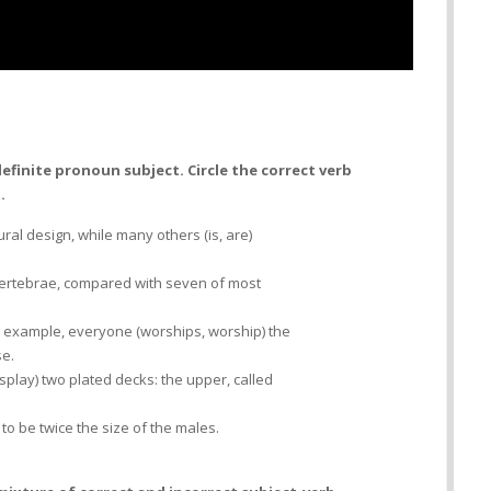
efinite pronoun subject. Circle the correct verb
.
tural design, while many others (is, are)
l vertebrae, compared with seven of most
or example, everyone (worships, worship) the
se.
display) two plated decks: the upper, called
to be twice the size of the males.