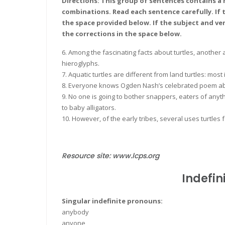
Directions: This group of sentences contains a 
combinations. Read each sentence carefully. If t
the space provided below. If the subject and ve
the corrections in the space below.
6. Among the fascinating facts about turtles, another 
hieroglyphs.
7. Aquatic turtles are different from land turtles: most 
8. Everyone knows Ogden Nash’s celebrated poem abo
9. No one is going to bother snappers, eaters of a
to baby alligators.
10. However, of the early tribes, several uses turtles 
Resource site: www.lcps.org
Indefin
Singular indefinite pronouns:
anybody
anyone