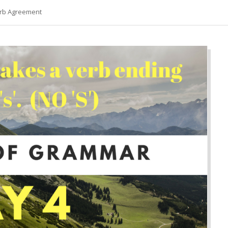
erb Agreement