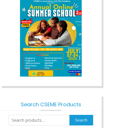
Search CSEME Products
Search
Search
for: