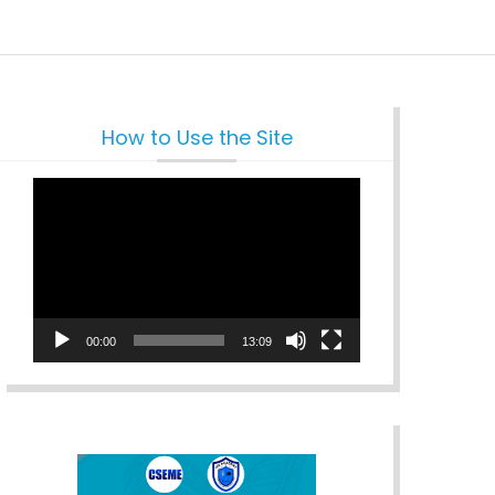
How to Use the Site
Video
Player
00:00
13:09