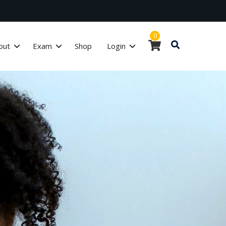
0
out
Exam
Shop
Login