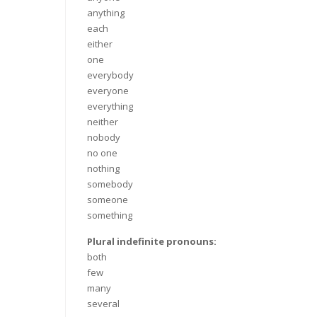
anything
each
either
one
everybody
everyone
everything
neither
nobody
no one
nothing
somebody
someone
something
Plural indefinite pronouns:
both
few
many
several