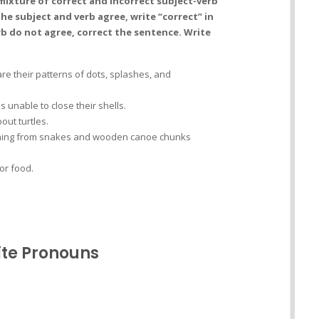
mixture of correct and incorrect subject-verb
he subject and verb agree, write “correct” in
rb do not agree, correct the sentence. Write
are their patterns of dots, splashes, and
is unable to close their shells.
ut turtles.
nything from snakes and wooden canoe chunks
for food.
ite Pronouns