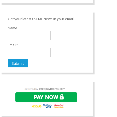
Get your latest CSEME News in your email.
Name
Email*