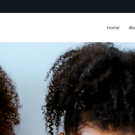
Home
Ab