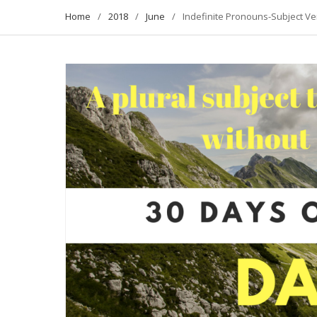
Home
2018
June
Indefinite Pronouns-Subject V