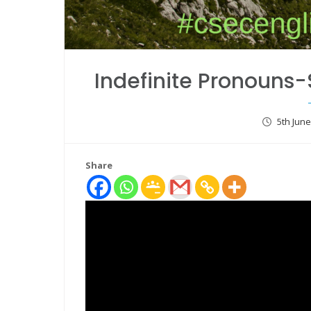
Indefinite Pronouns
5th Jun
Share