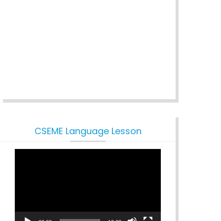
CSEME Language Lesson
Video
Player