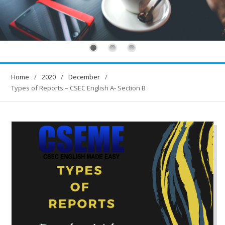
Home
2020
December
Types of Reports – CSEC English A- Section B