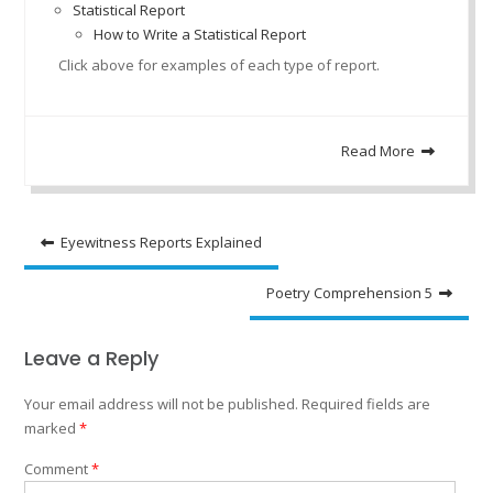
Statistical Report
How to Write a Statistical Report
Click above for examples of each type of report.
Read More
Post
Eyewitness Reports Explained
navigation
Poetry Comprehension 5
Leave a Reply
Your email address will not be published.
Required fields are
marked
*
Comment
*