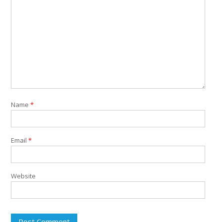
Name
*
Email
*
Website