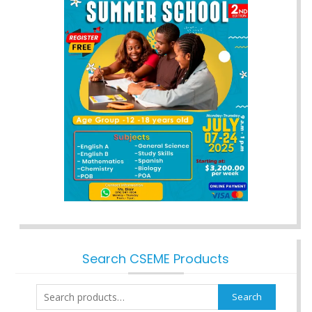
Search CSEME Products
Search
Search
for: