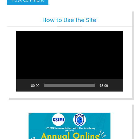
How to Use the Site
Video
Player
00:00
13:09