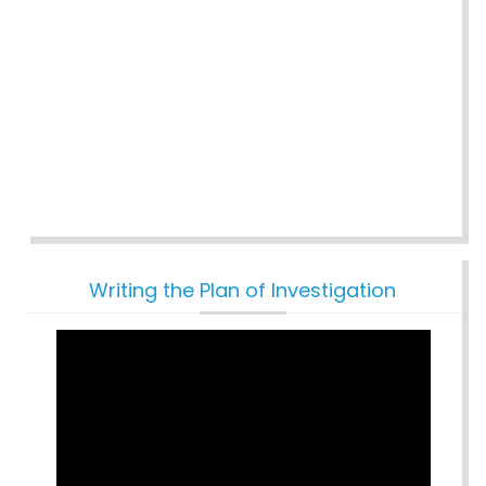
Writing the Plan of Investigation
Video
Player