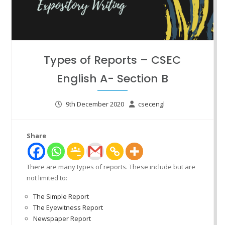
Types of Reports – CSEC
English A- Section B
9th December 2020
csecengl
Share
There are many types of reports. These include but are
not limited to:
The Simple Report
The Eyewitness Report
Newspaper Report