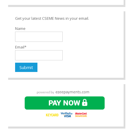
Get your latest CSEME News in your email.
Name
Email*