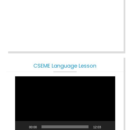
CSEME Language Lesson
Video
Player
00:00
12:03